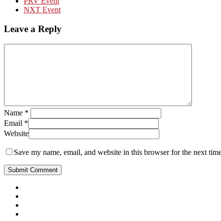
PRV Event
NXT Event
Leave a Reply
Name
*
Email
*
Website
Save my name, email, and website in this browser for the next tim
Close
Menu