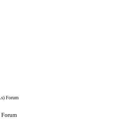
Ls) Forum
) Forum