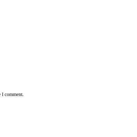
e I comment.