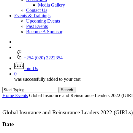
Media Gallery
Contact Us
Events & Trainings
Upcoming Events
Past Events
Become A Sponsor
+254 (020) 2222354
Join Us
0
was successfully added to your cart.
Search
Close
Home
Events
Global Insurance and Reinsurance Leaders 2022 (GIR
Search
Global Insurance and Reinsurance Leaders 2022 (GIRLs
Date