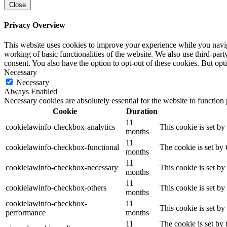
Close
Privacy Overview
This website uses cookies to improve your experience while you navigat
working of basic functionalities of the website. We also use third-pa
consent. You also have the option to opt-out of these cookies. But op
Necessary
Necessary
Always Enabled
Necessary cookies are absolutely essential for the website to function
Cookie
Duration
11
cookielawinfo-checkbox-analytics
This cookie is set b
months
11
cookielawinfo-checkbox-functional
The cookie is set by
months
11
cookielawinfo-checkbox-necessary
This cookie is set b
months
11
cookielawinfo-checkbox-others
This cookie is set b
months
cookielawinfo-checkbox-
11
This cookie is set b
performance
months
11
The cookie is set by