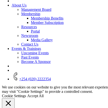
About Us
Management Board
Membership
Membership Benefits
Member Subscription
Resources
Portal
Newsroom
Media Gallery
Contact Us
Events & Trainings
Upcoming Events
Past Events
Become A Sponsor
+254 (020) 2222354
We use cookies on our website to give you the most relevant experien
may visit "Cookie Settings" to provide a controlled consent.
Cookie Settings
Accept All