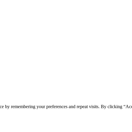
ce by remembering your preferences and repeat visits. By clicking “Ac