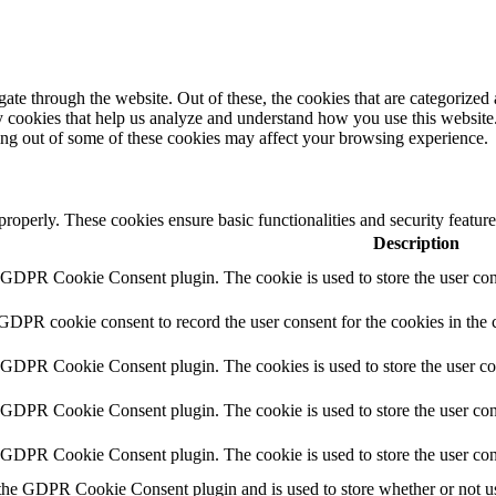
e through the website. Out of these, the cookies that are categorized a
rty cookies that help us analyze and understand how you use this websit
ting out of some of these cookies may affect your browsing experience.
 properly. These cookies ensure basic functionalities and security featu
Description
y GDPR Cookie Consent plugin. The cookie is used to store the user cons
 GDPR cookie consent to record the user consent for the cookies in the 
y GDPR Cookie Consent plugin. The cookies is used to store the user co
y GDPR Cookie Consent plugin. The cookie is used to store the user cons
y GDPR Cookie Consent plugin. The cookie is used to store the user con
 the GDPR Cookie Consent plugin and is used to store whether or not use