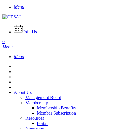
Skip
Menu
to
main
content
Join Us
0
Menu
Menu
About Us
Management Board
Membership
Membership Benefits
Member Subscription
Resources
Portal
Newsroom