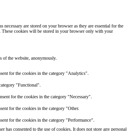
s necessary are stored on your browser as they are essential for the
e. These cookies will be stored in your browser only with your
res of the website, anonymously.
ent for the cookies in the category "Analytics".
category "Functional".
nsent for the cookies in the category "Necessary".
ent for the cookies in the category "Other.
sent for the cookies in the category "Performance".
r has consented to the use of cookies. It does not store any personal