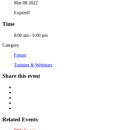
Mar 08 2022
Expired!
Time
8:00 am - 6:00 pm
Category
Forum
Training & Webinars
Share this event
Related Events