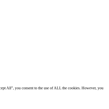
cept All”, you consent to the use of ALL the cookies. However, you