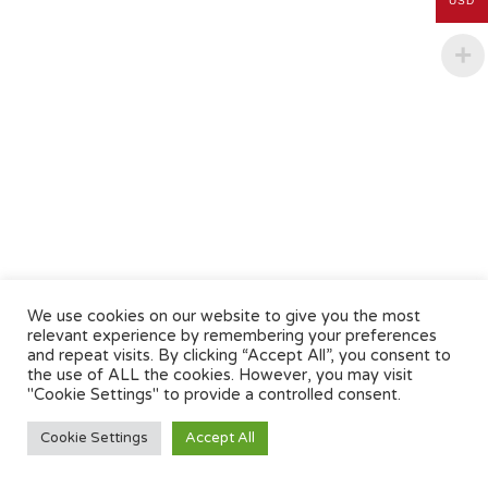
USD
We use cookies on our website to give you the most
relevant experience by remembering your preferences
and repeat visits. By clicking “Accept All”, you consent to
the use of ALL the cookies. However, you may visit
"Cookie Settings" to provide a controlled consent.
Cookie Settings
Accept All