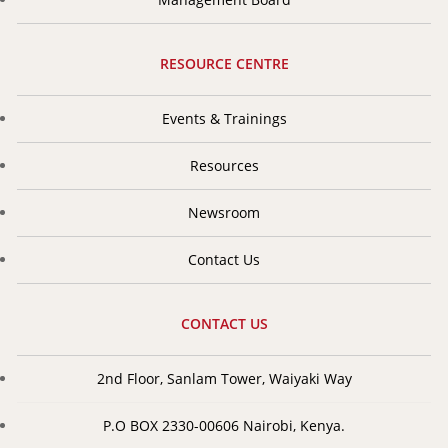
RESOURCE CENTRE
Events & Trainings
Resources
Newsroom
Contact Us
CONTACT US
2nd Floor, Sanlam Tower, Waiyaki Way
P.O BOX 2330-00606 Nairobi, Kenya.