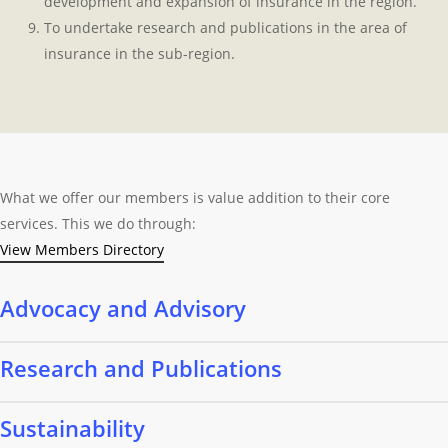
development and expansion of insurance in the region.
To undertake research and publications in the area of
insurance in the sub-region.
What we offer our members is value addition to their core
services. This we do through:
View Members Directory
Advocacy and Advisory
We work with member organisations to lobby for insurance
Research and Publications
regulation and laws within the insurance industry.
We are a leading Centre for insurance information and data,
Sustainability
including country reports, for insurers and investors in the region.