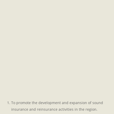
To promote the development and expansion of sound
insurance and reinsurance activities in the region.