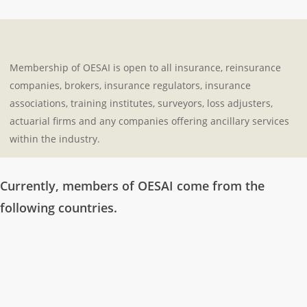
Membership of OESAI is open to all insurance, reinsurance
companies, brokers, insurance regulators, insurance
associations, training institutes, surveyors, loss adjusters,
actuarial firms and any companies offering ancillary services
within the industry.
Currently, members of OESAI come from the
following countries.