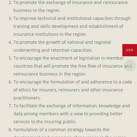
To promote the exchange of insurance and reinsurance
business in the region.
To improve technical and institutional capacities through
training and skills development and establishment of
insurance institutions in the region.
To promote the growth of national and regional
underwriting and retention capacities.
USD
To encourage the enactment of legislation in member
countries that will promote the free flow of insurance and
reinsurance business in the region.
To encourage the formulation of and adherence to a code
of ethics for insurers, reinsurers and other insurance
practitioners.
To facilitate the exchange of information, knowledge and
data among members with a view to providing better
services to the insuring public.
Formulation of a common strategy towards the