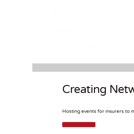
+254 (020) 2222354
JOIN US
0
was successfully added to your cart.
Creating Netw
Hosting events for insurers to 
LEARN MORE