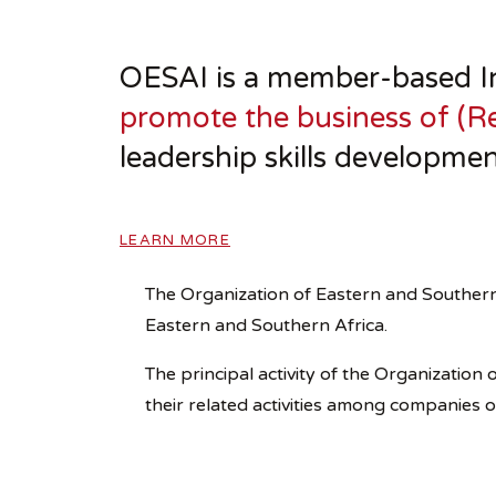
OESAI is a member-based In
promote the business of (Re
leadership skills developmen
LEARN MORE
The Organization of Eastern and Southern
Eastern and Southern Africa.
The principal activity of the Organizatio
their related activities among companies 