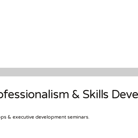
fessionalism & Skills Dev
hops & executive development seminars.