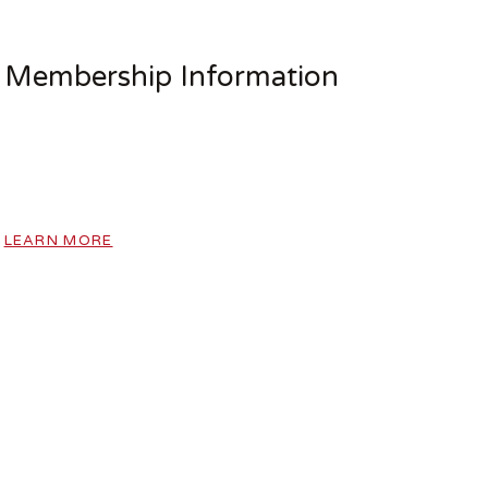
Membership Information
LEARN MORE