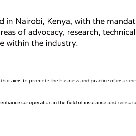
 in Nairobi, Kenya, with the mandat
 areas of advocacy, research, technica
e within the industry.
that aims to promote the business and practice of insuran
d enhance co-operation in the field of insurance and reinsu