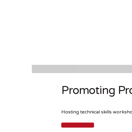
Promoting Pro
Hosting technical skills works
LEARN MORE