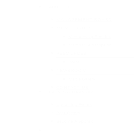
ABOUT US
MANAGEMENT BOARD
MEMBERSHIP
Membership Benefits
Member Subscription
RESOURCES
Portal
NEWSROOM
Media Gallery
CONTACT US
EVENTS & TRAININGS
Upcoming Events
Past Events
Become A Sponsor