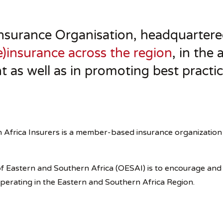
surance Organisation, headquartered
)insurance across the region
, in the
t as well as in promoting best practic
 Africa Insurers is a member-based insurance organization 
n of Eastern and Southern Africa (OESAI) is to encourage an
operating in the Eastern and Southern Africa Region.