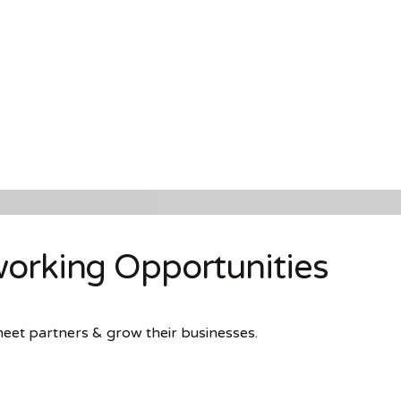
orking Opportunities
meet partners & grow their businesses.