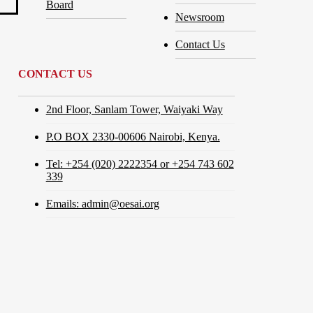
Board
Newsroom
Contact Us
CONTACT US
2nd Floor, Sanlam Tower, Waiyaki Way
P.O BOX 2330-00606 Nairobi, Kenya.
Tel: +254 (020) 2222354 or +254 743 602
339
Emails: admin@oesai.org