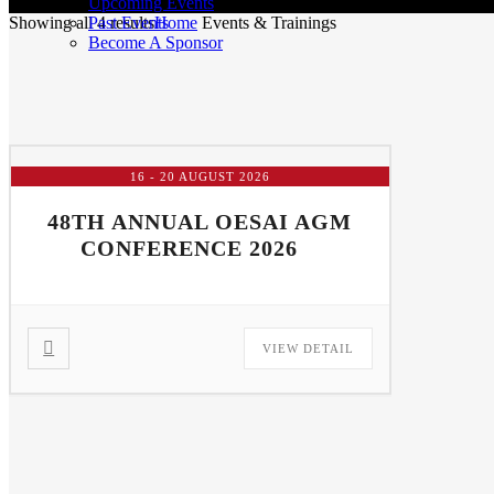
Upcoming Events
Past Events
Showing all 4 results
Home
Events & Trainings
Become A Sponsor
16 - 20 AUGUST 2026
48TH ANNUAL OESAI AGM
CONFERENCE 2026
VIEW DETAIL