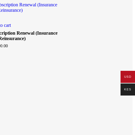
o cart
cription Renewal (Insurance
Reinsurance)
0.00
USD
KES