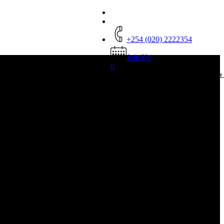
+254 (020) 2222354
Join Us
0
was successfully added to your cart.