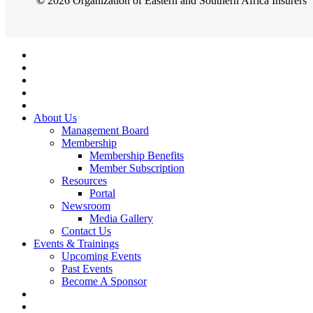
©
2026
Organization of Eastern and Southern Africa Insurers
Close
Menu
About Us
Management Board
Membership
Membership Benefits
Member Subscription
Resources
Portal
Newsroom
Media Gallery
Contact Us
Events & Trainings
Upcoming Events
Past Events
Become A Sponsor