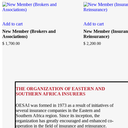
Add to cart
Add to cart
New Member (Brokers and
New Member (Insuran
Associations)
Reinsurance)
$
1,700.00
$
2,200.00
THE ORGANIZATION OF EASTERN AND
SOUTHERN AFRICA INSURERS
OESAI was formed in 1973 as a result of initiatives of
several insurance companies in the Eastern and
Southern Africa region. Since its inception, the
organization has greatly encouraged and enhanced co-
operation in the field of insurance and reinsurance.