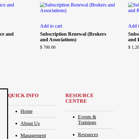
Add to cart
Add t
ce and
Subscription Renewal (Brokers
Subs
and Associations)
and 
$
700.00
$
1,20
QUICK INFO
RESOURCE
CENTRE
Home
Events &
Trainings
About Us
Resources
Management