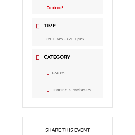
Expired!
TIME
8:00 am - 6:00 pm
CATEGORY
Forum
Training & Webinars
SHARE THIS EVENT