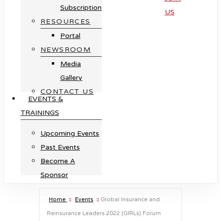
Subscription
US
RESOURCES
Portal
NEWSROOM
Media
Gallery
CONTACT US
EVENTS &
TRAININGS
Upcoming Events
Past Events
Become A
Sponsor
Home
Events
Global Insurance and
Reinsurance Leaders 2022 (GIRLs) Forum