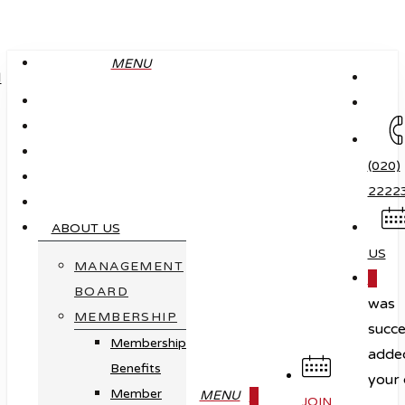
Skip
to
MENU
main
content
(020)
2222
ABOUT US
US
MANAGEMENT
0
BOARD
was
MEMBERSHIP
succe
Membership
adde
Benefits
your 
Member
0
MENU
JOIN