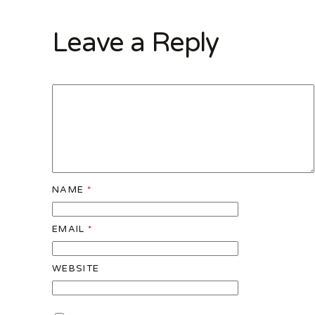
Leave a Reply
NAME
*
EMAIL
*
WEBSITE