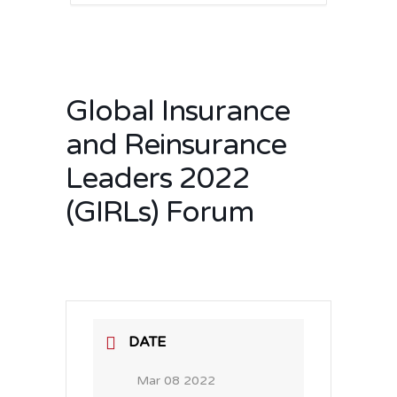
Global Insurance
and Reinsurance
Leaders 2022
(GIRLs) Forum
DATE
Mar 08 2022