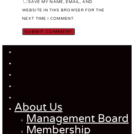
SAVE MY NAME, EMAIL, AND
WEBSITE IN THIS BROWSER FOR THE
NEXT TIME I COMMENT.
Close
Menu
About Us
Management Board
Membership