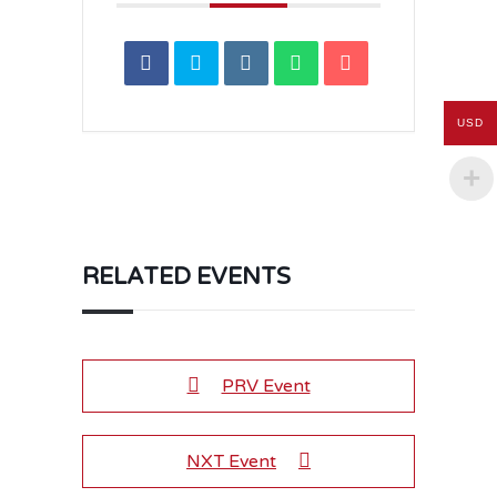
USD
RELATED EVENTS
PRV Event
NXT Event