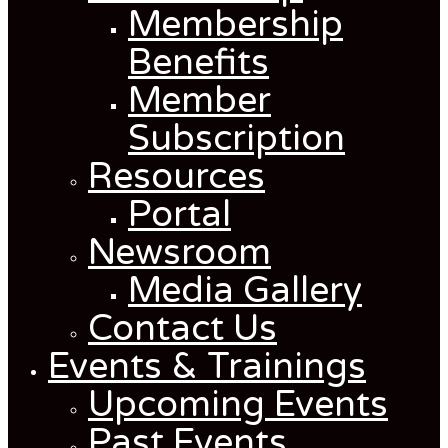
Membership
Benefits
Member
Subscription
Resources
Portal
Newsroom
Media Gallery
Contact Us
Events & Trainings
Upcoming Events
Past Events