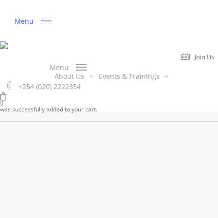
Skip
to
Menu
main
content
Join Us
Category
Menu
Uncategorized
About Us
Events & Trainings
+254 (020) 2222354
Join Us
0
was successfully added to your cart.
Roulettino
Uncategorized
Casino:
Roulettino Casino: High‑Intensity Slots
High‑Intensity