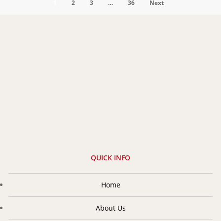
Pokies
1
2
3
…
36
Next
to
tennis
oesaiorg oesaiorg
March 21, 2026
champions
casino
the
Subscription
THE ORGANIZATION OF EASTERN AND SOUTHERN AFRICA
INSURERS
OESAI was formed in 1973 as a result of initiatives of several
insurance companies in the Eastern and Southern Africa
region. Since its inception, the organization has greatly
QUICK INFO
encouraged and enhanced co-operation in the field of
insurance and reinsurance.
Home
About Us