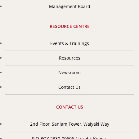
Management Board
RESOURCE CENTRE
Events & Trainings
Resources
Newsroom
Contact Us
CONTACT US
2nd Floor, Sanlam Tower, Waiyaki Way
P.O BOX 2330-00606 Nairobi, Kenya.