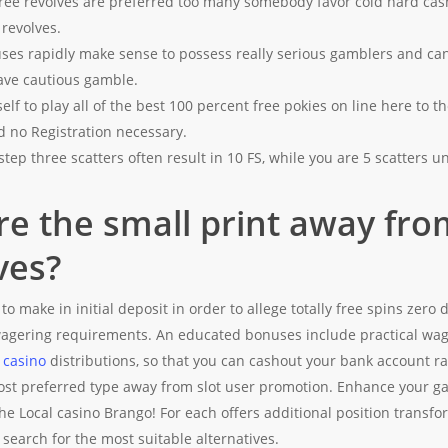
free revolves are preferred too many somebody favor cold hard ca
e revolves.
es rapidly make sense to possess really serious gamblers and can
ave cautious gamble.
elf to play all of the best 100 percent free pokies on line here to t
 no Registration necessary.
step three scatters often result in 10 FS, while you are 5 scatters un
e the small print away fro
ves?
to make in initial deposit in order to allege totally free spins zero
wagering requirements. An educated bonuses include practical wa
 casino
distributions, so that you can cashout your bank account rap
ost preferred type away from slot user promotion. Enhance your ga
the Local casino Brango! For each offers additional position transfo
search for the most suitable alternatives.