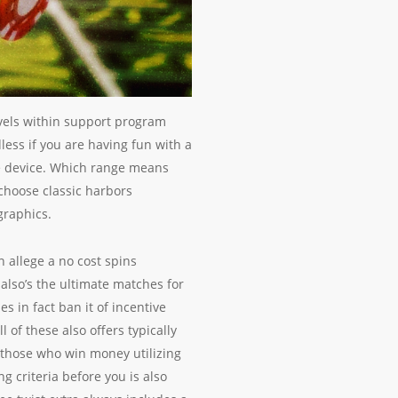
evels within support program
dless if you are having fun with a
le device. Which range means
choose classic harbors
graphics.
 allege a no cost spins
also’s the ultimate matches for
s in fact ban it of incentive
of these also offers typically
 those who win money utilizing
ng criteria before you is also