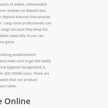
usands of pokies, unbelievable
free revolves no-deposit also
ain deposit bonuses that provide
er.
Long-name professionals can
he longn because they keep the
dates especially so you can
line game.
 gambling establishment
, and make sure to get the totally
ical Egyptian background, it
om 250,100000 coins. There are
 wilds that can produce
exact same.
e Online