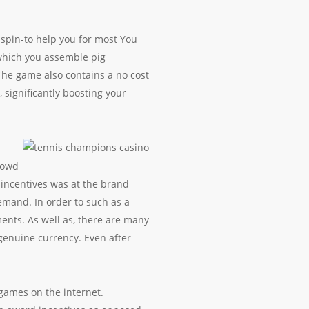
spin-to help you for most You
 which you assemble pig
The game also contains a no cost
 significantly boosting your
crowd
 incentives was at the brand
emand. In order to such as a
ents. As well as, there are many
 genuine currency. Even after
 games on the internet.