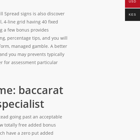
USD
l Spread signs is also discover
KES
, 4-line grid having 40 fixed
g a few bonus provides
ing, percentage tips, and you will
iform, managed gamble. A better
and you may prevents typically
r for assessment particular
me: baccarat
specialist
tead going past an acceptable
new totally free added bonus
hich have a zero put added