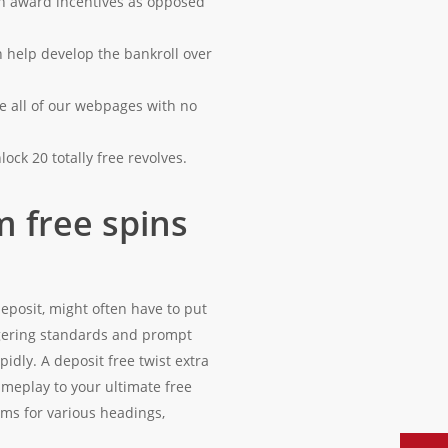
sh award incentives as opposed
 help develop the bankroll over
he all of our webpages with no
lock 20 totally free revolves.
m free spins
 deposit, might often have to put
gering standards and prompt
idly. A deposit free twist extra
meplay to your ultimate free
rms for various headings,