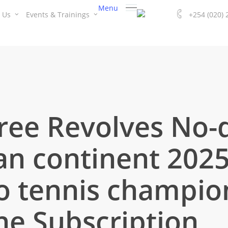
Menu
 Us
Events & Trainings
+254 (020)
free Revolves No-
an continent 2025
to tennis champio
he Subscription