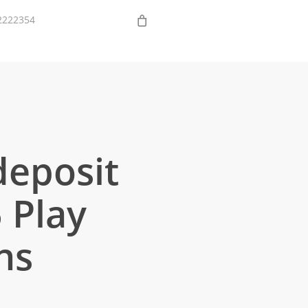
0
 2222354
Join Us
deposit
 Play
ns