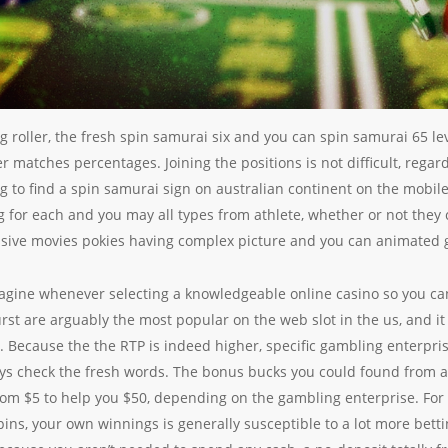
ng roller, the fresh spin samurai six and you can spin samurai 65 l
r matches percentages. Joining the positions is not difficult, regar
ng to find a spin samurai sign on australian continent on the mobi
g for each and you may all types from athlete, whether or not they 
sive movies pokies having complex picture and you can animated 
imagine whenever selecting a knowledgeable online casino so you can
st are arguably the most popular on the web slot in the us, and it 
 Because the the RTP is indeed higher, specific gambling enterprise
ys check the fresh words. The bonus bucks you could found from all 
rom $5 to help you $50, depending on the gambling enterprise. For
spins, your own winnings is generally susceptible to a lot more betti