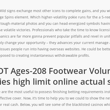
Wild signs exchange most other icons to complete gains, and you wil
 Spins element. Which higher-volatility pokie runs for the a 5-reel
 tough-material photos and you can head-energized symbols havin
e volatile victories. Professionals who take the time to know licens
nics are far more gonna prevent popular pitfalls and revel in un
ly change your opportunity – they advances your current manage 
issues people run into having overseas websites. He could be bette
posed to creating instantaneous withdrawable profits.
T Ages-208 Footwear Volu
ies high limit online actual 
are the most useful to possess finishing betting requirements ins
 effective cover. Now, it’s time to help you to we could to show the 
ur real cash. Below, you will see some of the blacklisted casinos w