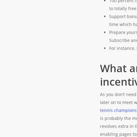
100 percent 
to totally fre
Support bonus
time which h
Prepare yours
Subscribe and
For instance, 
What ar
incenti
As you don’t need 
later on to meet 
tennis champions
is probably the m
revolves extra in 
enabling pages to 