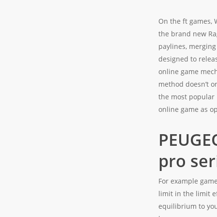
On the ft games, 
the brand new Rage
paylines, merging
designed to releas
online game mecha
method doesn’t on
the most popular 
online game as op
PEUGEO
pro ser
For example game 
limit in the limit
equilibrium to yo