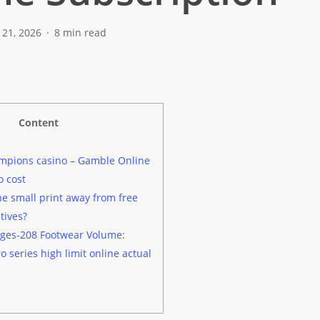
21, 2026
8 min read
Content
mpions casino – Gamble Online
o cost
e small print away from free
tives?
ges-208 Footwear Volume:
o series high limit online actual