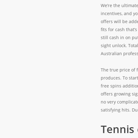
We’re the ultimate
incentives, and yo
offers will be add
fits for cash that
still cash in on p
sight unlock. Tot
Australian profess
The true price of 
produces. To start
free spins additio
offers growing si
no very complicat
satisfying hits. D
Tennis