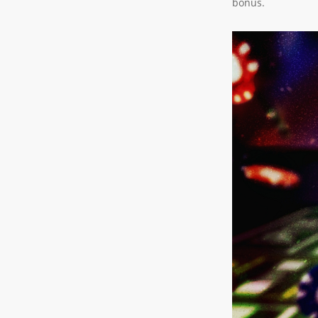
bonus.