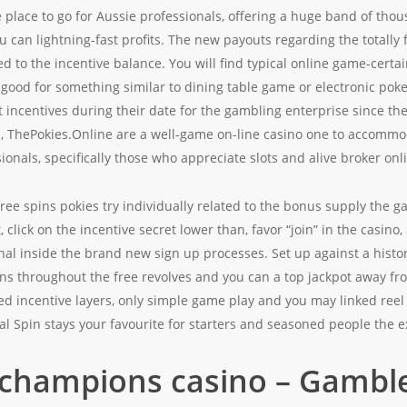
 place to go for Aussie professionals, offering a huge band of tho
u can lightning-fast profits. The new payouts regarding the totally 
ed to the incentive balance. You will find typical online game-cert
’s good for something similar to dining table game or electronic pok
ut incentives during their date for the gambling enterprise since t
al, ThePokies.Online are a well-game on-line casino one to accommo
ionals, specifically those who appreciate slots and alive broker on
free spins pokies try individually related to the bonus supply the
, click on the incentive secret lower than, favor “join” in the casino
nal inside the brand new sign up processes. Set up against a histor
gns throughout the free revolves and you can a top jackpot away fr
ed incentive layers, only simple game play and you may linked reel
ual Spin stays your favourite for starters and seasoned people the 
 champions casino – Gambl