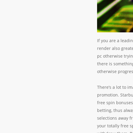
If you are a leadi
render also greate
pc otherwise tryi
there is somethin
otherwise progres
There’s a lot to 
promotion. Starbur
free spin bonuses.
betting, thus alwa
selections away f
your totally free 