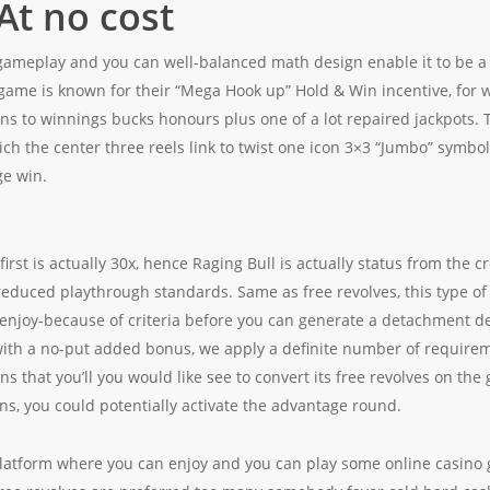
At no cost
gameplay and you can well-balanced math design enable it to be a 
 game is known for their “Mega Hook up” Hold & Win incentive, for
gns to winnings bucks honours plus one of a lot repaired jackpots. 
ich the center three reels link to twist one icon 3×3 “Jumbo” symbol,
ge win.
first is actually 30x, hence Raging Bull is actually status from the 
educed playthrough standards. Same as free revolves, this type of
enjoy-because of criteria before you can generate a detachment d
with a no-put added bonus, we apply a definite number of requirem
s that you’ll you would like see to convert its free revolves on the
ns, you could potentially activate the advantage round.
l platform where you can enjoy and you can play some online casino