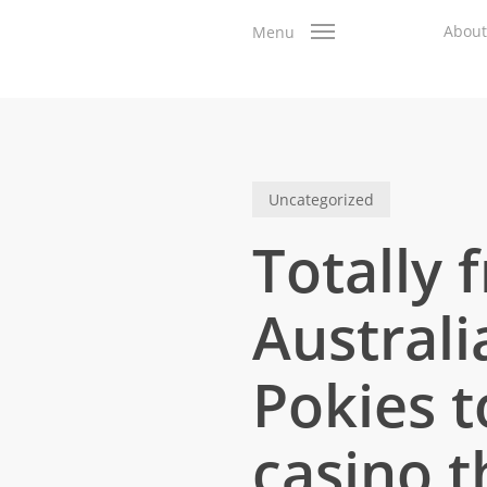
Skip
About
Menu
to
main
content
Uncategorized
Totally 
Australi
Pokies 
casino t