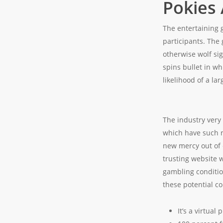
Pokies 
The entertaining 
participants. The
otherwise wolf si
spins bullet in wh
likelihood of a lar
The industry very 
which have such r
new mercy out of 
trusting website 
gambling condition
these potential co
It’s a virtua