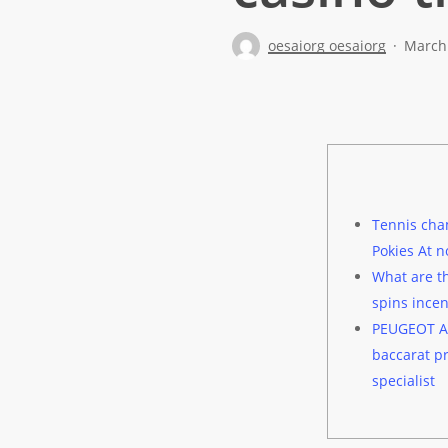
oesaiorg oesaiorg
March 
Tennis cha
Pokies At n
What are th
spins incen
PEUGEOT A
baccarat pr
specialist