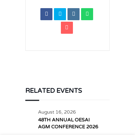
RELATED EVENTS
August 16, 2026
48TH ANNUAL OESAI
AGM CONFERENCE 2026