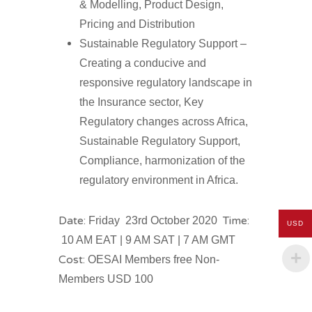
& Modelling, Product Design,
Pricing and Distribution
Sustainable Regulatory Support –
Creating a conducive and
responsive regulatory landscape in
the Insurance sector, Key
Regulatory changes across Africa,
Sustainable Regulatory Support,
Compliance, harmonization of the
regulatory environment in Africa.
Date:
Time:
Friday 23rd October 2020
USD
10 AM EAT | 9 AM SAT | 7 AM GMT
Cost:
OESAI Members free Non-
Members USD 100