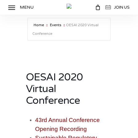
Skip
MENU
JOIN US
to
main
Home
Events
OESAI 2020 Virtual
content
Conference
OESAI 2020
Virtual
Conference
43rd Annual Conference
Opening
Recording
Sustainable Regulatory