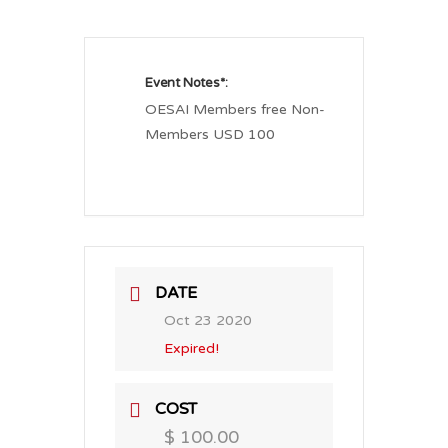
Event Notes*:
OESAI Members free Non-
Members USD 100
DATE
Oct 23 2020
Expired!
COST
$ 100.00