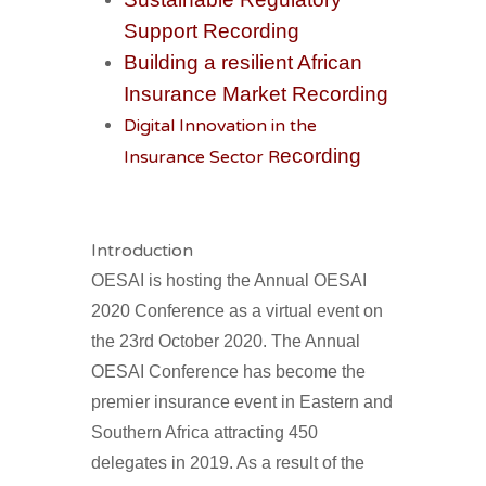
Support Recording
Building a resilient African
Insurance Market Recording
Digital Innovation in the
ecording
Insurance Sector R
Introduction
OESAI is hosting the Annual OESAI
2020
Conference as a virtual event on
the 23rd
October 2020. The Annual
OESAI Conference has become the
premier insurance event in Eastern and
Southern Africa attracting 450
delegates in 2019. As a result of the