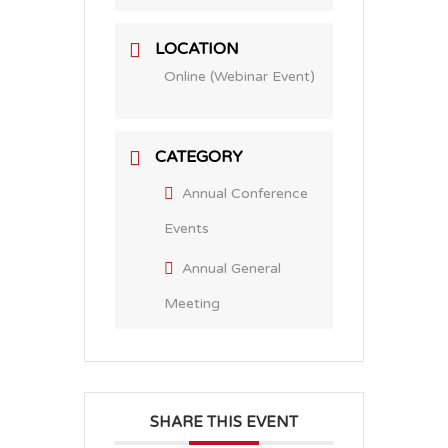
LOCATION
Online (Webinar Event)
CATEGORY
Annual Conference
Events
Annual General
Meeting
SHARE THIS EVENT