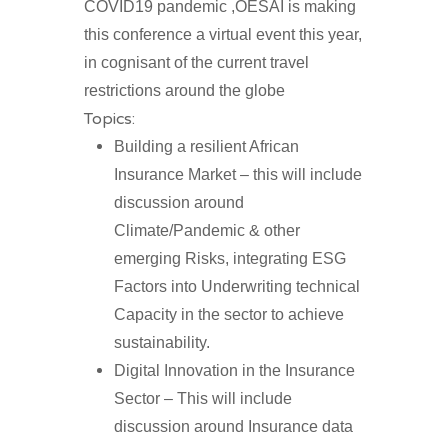
COVID19 pandemic ,OESAI is making
this conference a virtual event this year,
in cognisant of the current travel
restrictions around the globe
Topics:
Building a resilient African
Insurance Market – this will include
discussion around
Climate/Pandemic & other
emerging Risks, integrating ESG
Factors into Underwriting technical
Capacity in the sector to achieve
sustainability.
Digital Innovation in the Insurance
Sector – This will include
discussion around Insurance data