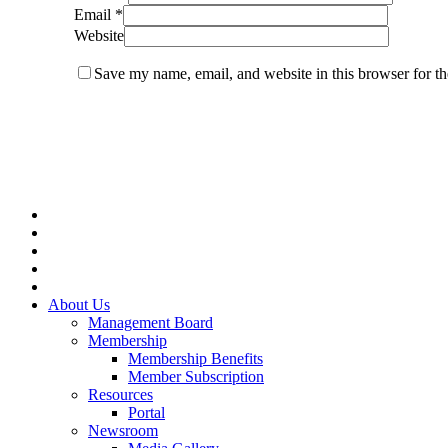
Email
*
Website
Save my name, email, and website in this browser for t
Close
Menu
About Us
Management Board
Membership
Membership Benefits
Member Subscription
Resources
Portal
Newsroom