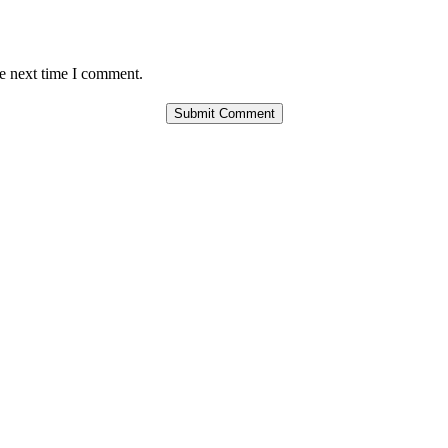
he next time I comment.