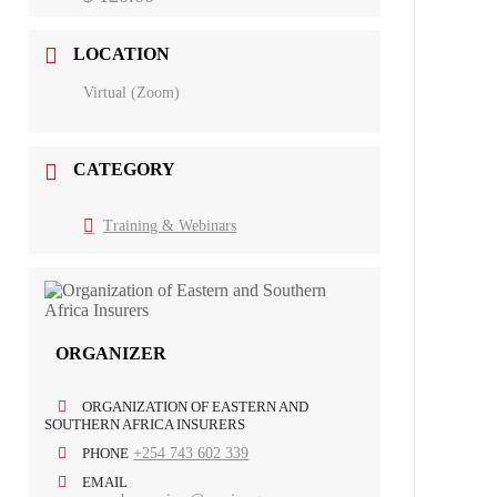
LOCATION
Virtual (Zoom)
CATEGORY
Training & Webinars
ORGANIZER
ORGANIZATION OF EASTERN AND
SOUTHERN AFRICA INSURERS
PHONE
+254 743 602 339
EMAIL