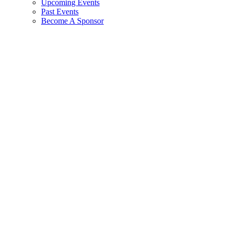
Upcoming Events
Past Events
Become A Sponsor