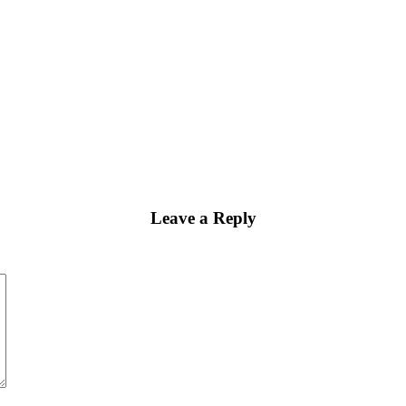
Leave a Reply