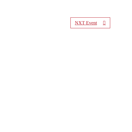
NXT Event