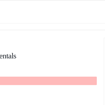
entals