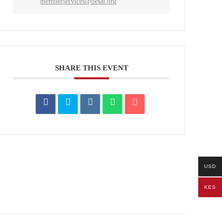
memberservices@oesai.org
SHARE THIS EVENT
USD
KES