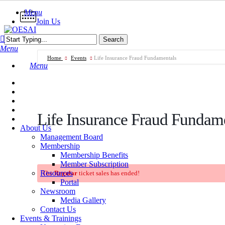
Skip
Menu
to
Join Us
main
content
Search
Menu
Close
Search
Home
Events
Life Insurance Fraud Fundamentals
Menu
Life Insurance Fraud Fundam
About Us
Management Board
Membership
Membership Benefits
Member Subscription
Resources
The
Regular
ticket sales has ended!
Portal
Newsroom
Media Gallery
Contact Us
Events & Trainings