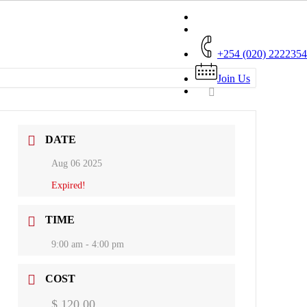
+254 (020) 2222354
Join Us
DATE
Aug 06 2025
Expired!
TIME
9:00 am - 4:00 pm
COST
$ 120.00