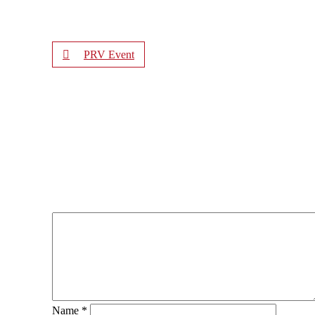
PRV Event
Name
*