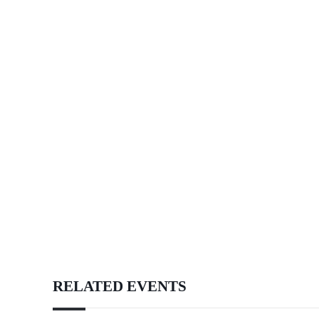
RELATED EVENTS