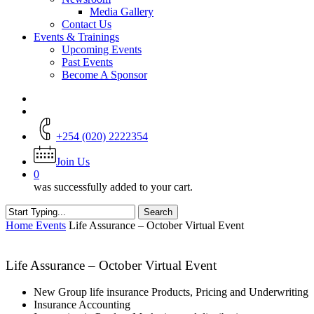
Media Gallery
Contact Us
Events & Trainings
Upcoming Events
Past Events
Become A Sponsor
+254 (020) 2222354
Join Us
0
was successfully added to your cart.
Search
Close
Home
Events
Life Assurance – October Virtual Event
Search
Life Assurance – October Virtual Event
New Group life insurance Products, Pricing and Underwriting
Insurance Accounting