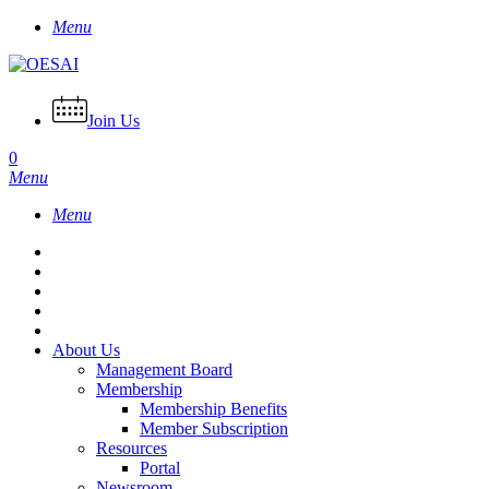
Skip
Menu
to
main
content
Join Us
0
Menu
Menu
About Us
Management Board
Membership
Membership Benefits
Member Subscription
Resources
Portal
Newsroom