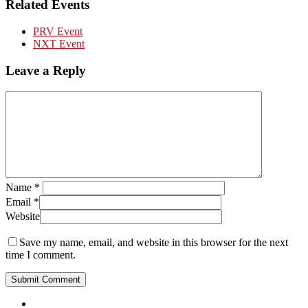
Related Events
PRV Event
NXT Event
Leave a Reply
Name
*
Email
*
Website
Save my name, email, and website in this browser for the next
time I comment.
Close