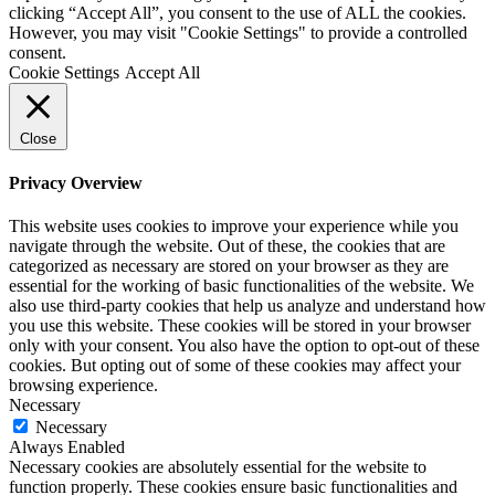
clicking “Accept All”, you consent to the use of ALL the cookies.
However, you may visit "Cookie Settings" to provide a controlled
consent.
Cookie Settings
Accept All
Close
Privacy Overview
This website uses cookies to improve your experience while you
navigate through the website. Out of these, the cookies that are
categorized as necessary are stored on your browser as they are
essential for the working of basic functionalities of the website. We
also use third-party cookies that help us analyze and understand how
you use this website. These cookies will be stored in your browser
only with your consent. You also have the option to opt-out of these
cookies. But opting out of some of these cookies may affect your
browsing experience.
Necessary
Necessary
Always Enabled
Necessary cookies are absolutely essential for the website to
function properly. These cookies ensure basic functionalities and