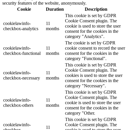
security features of the website, anonymously.
Cookie
Duration
Description
This cookie is set by GDPR
Cookie Consent plugin. The
cookielawinfo-
11
cookie is used to store the user
checkbox-analytics
months
consent for the cookies in the
category "Analytics".
The cookie is set by GDPR
cookielawinfo-
11
cookie consent to record the user
checkbox-functional
months
consent for the cookies in the
category "Functional".
This cookie is set by GDPR
Cookie Consent plugin. The
cookielawinfo-
11
cookies is used to store the user
checkbox-necessary
months
consent for the cookies in the
category "Necessary".
This cookie is set by GDPR
Cookie Consent plugin. The
cookielawinfo-
11
cookie is used to store the user
checkbox-others
months
consent for the cookies in the
category "Other.
This cookie is set by GDPR
cookielawinfo-
Cookie Consent plugin. The
11
checkbox-
cookie is used to store the user