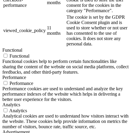
months
performance
consent for the cookies in the
category "Performance".
The cookie is set by the GDPR
Cookie Consent plugin and is
11
used to store whether or not user
viewed_cookie_policy
months
has consented to the use of
cookies. It does not store any
personal data.
Functional
Functional
Functional cookies help to perform certain functionalities like
sharing the content of the website on social media platforms, collect
feedbacks, and other third-party features.
Performance
Performance
Performance cookies are used to understand and analyze the key
performance indexes of the website which helps in delivering a
better user experience for the visitors.
Analytics
Analytics
Analytical cookies are used to understand how visitors interact with
the website. These cookies help provide information on metrics the
number of visitors, bounce rate, traffic source, etc.
Advertisement