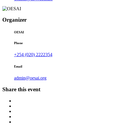
Organizer
OESAI
Phone
+254 (020) 2222354
Email
admin@oesai.org
Share this event