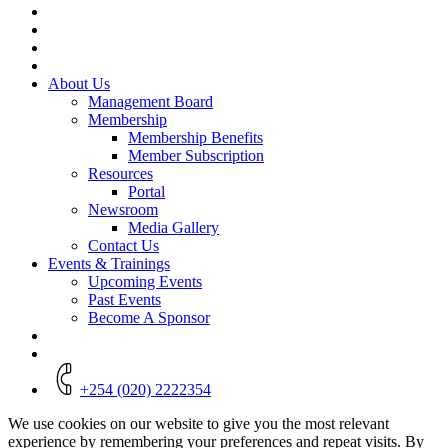
Menu
About Us
Management Board
Membership
Membership Benefits
Member Subscription
Resources
Portal
Newsroom
Media Gallery
Contact Us
Events & Trainings
Upcoming Events
Past Events
Become A Sponsor
+254 (020) 2222354
We use cookies on our website to give you the most relevant
experience by remembering your preferences and repeat visits. By