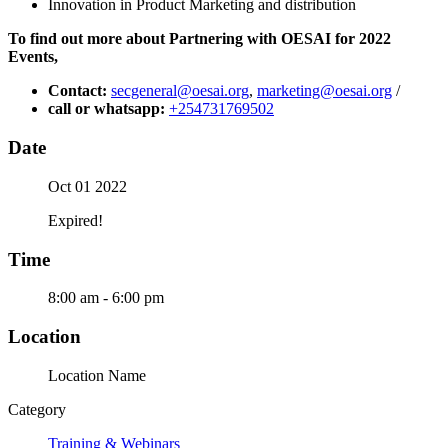
Innovation in Product Marketing and distribution
To find out more about Partnering with OESAI for 2022
Events,
Contact:
secgeneral@oesai.org
,
marketing@oesai.org
/
call or whatsapp:
+254731769502
Date
Oct 01 2022
Expired!
Time
8:00 am - 6:00 pm
Location
Location Name
Category
Training & Webinars