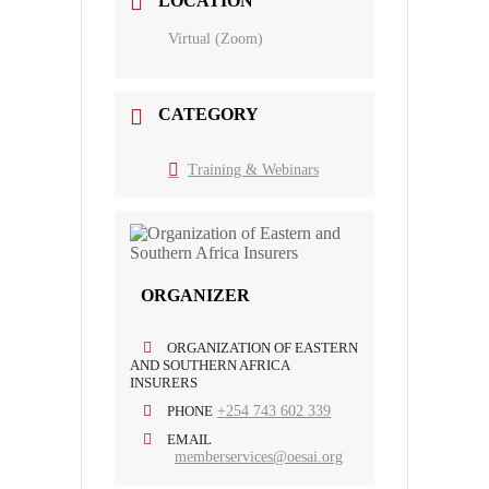
LOCATION
Virtual (Zoom)
CATEGORY
Training & Webinars
ORGANIZER
ORGANIZATION OF EASTERN
AND SOUTHERN AFRICA
INSURERS
PHONE
+254 743 602 339
EMAIL
memberservices@oesai.org