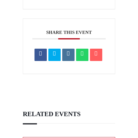
SHARE THIS EVENT
RELATED EVENTS