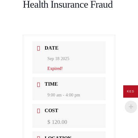
Health Insurance Fraud
DATE
Sep 18 2025
Expired!
TIME
KES
9:00 am - 4:00 pm
COST
$ 120.00