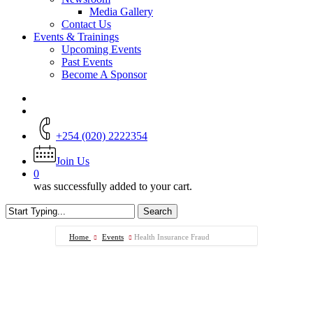
Media Gallery
Contact Us
Events & Trainings
Upcoming Events
Past Events
Become A Sponsor
+254 (020) 2222354
Join Us
0
was successfully added to your cart.
Search
Close
Search
Home
Events
Health Insurance Fraud