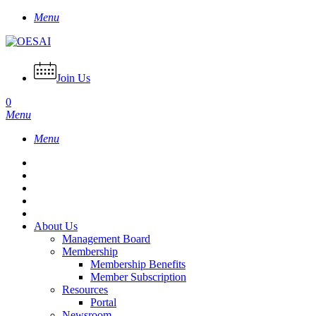
Skip
Menu
to
main
content
Join Us
0
Menu
Menu
About Us
Management Board
Membership
Membership Benefits
Member Subscription
Resources
Portal
Newsroom