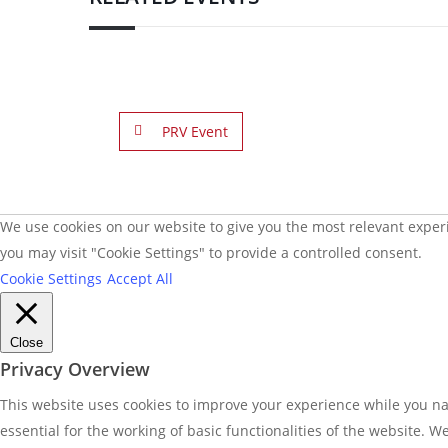
PRV Event
We use cookies on our website to give you the most relevant experi
you may visit "Cookie Settings" to provide a controlled consent.
Cookie Settings
Accept All
Close
Privacy Overview
This website uses cookies to improve your experience while you nav
essential for the working of basic functionalities of the website. 