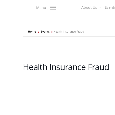
Skip
About Us
Event
Menu
to
main
content
Home
Events
Health Insurance Fraud
Health Insurance Fraud