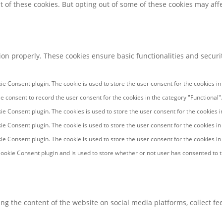
t of these cookies. But opting out of some of these cookies may af
tion properly. These cookies ensure basic functionalities and secur
ie Consent plugin. The cookie is used to store the user consent for the cookies in
e consent to record the user consent for the cookies in the category "Functional"
ie Consent plugin. The cookies is used to store the user consent for the cookies 
ie Consent plugin. The cookie is used to store the user consent for the cookies in
ie Consent plugin. The cookie is used to store the user consent for the cookies i
ookie Consent plugin and is used to store whether or not user has consented to th
ring the content of the website on social media platforms, collect f