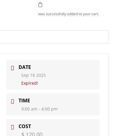
Join Us
was successfully added to your cart.
DATE
Sep 18 2025
Expired!
TIME
9:00 am - 4:00 pm
COST
$ 120.00