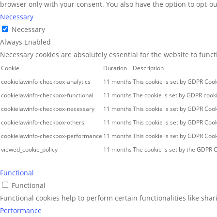
browser only with your consent. You also have the option to opt-ou
Necessary
Necessary
Always Enabled
Necessary cookies are absolutely essential for the website to func
Cookie
Duration
Description
cookielawinfo-checkbox-analytics
11 months
This cookie is set by GDPR Cook
cookielawinfo-checkbox-functional
11 months
The cookie is set by GDPR cooki
cookielawinfo-checkbox-necessary
11 months
This cookie is set by GDPR Cook
cookielawinfo-checkbox-others
11 months
This cookie is set by GDPR Cook
cookielawinfo-checkbox-performance
11 months
This cookie is set by GDPR Cook
viewed_cookie_policy
11 months
The cookie is set by the GDPR C
Functional
Functional
Functional cookies help to perform certain functionalities like sha
Performance