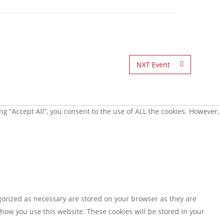
NXT Event
g “Accept All”, you consent to the use of ALL the cookies. However,
gorized as necessary are stored on your browser as they are
 how you use this website. These cookies will be stored in your