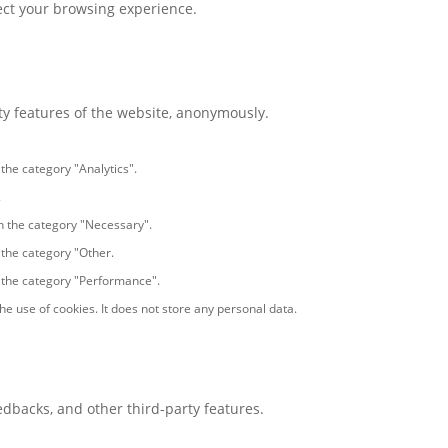
fect your browsing experience.
ity features of the website, anonymously.
 the category "Analytics".
.
in the category "Necessary".
 the category "Other.
n the category "Performance".
e use of cookies. It does not store any personal data.
eedbacks, and other third-party features.