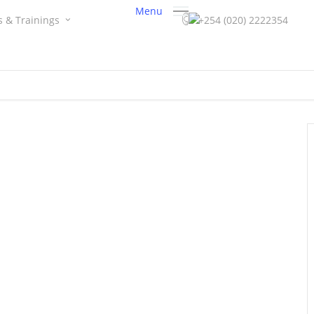
Menu
s & Trainings
+254 (020) 2222354