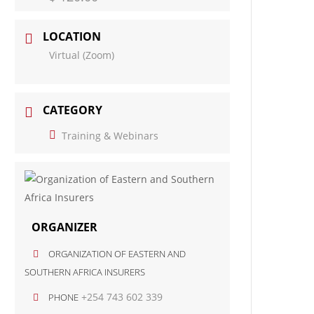
LOCATION
Virtual (Zoom)
CATEGORY
Training & Webinars
ORGANIZER
ORGANIZATION OF EASTERN AND
SOUTHERN AFRICA INSURERS
+254 743 602 339
PHONE