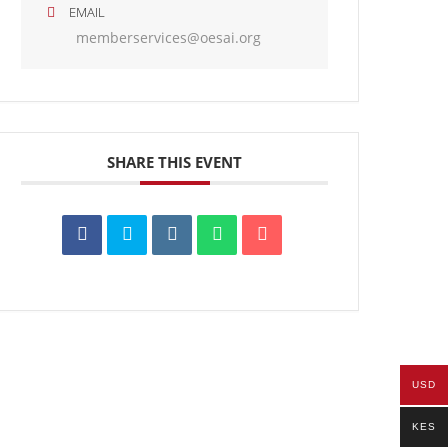
EMAIL
memberservices@oesai.org
SHARE THIS EVENT
USD
KES