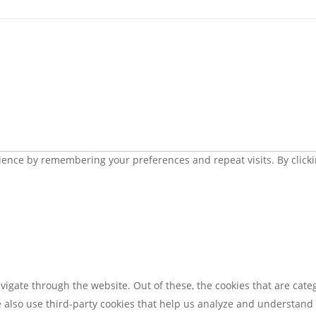
ence by remembering your preferences and repeat visits. By clickin
igate through the website. Out of these, the cookies that are cate
We also use third-party cookies that help us analyze and understand