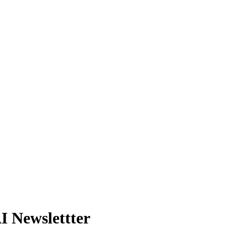
 Newslettter