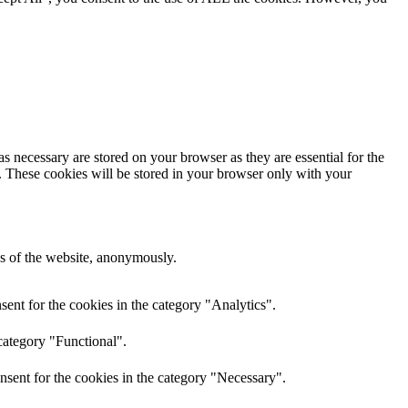
s necessary are stored on your browser as they are essential for the
e. These cookies will be stored in your browser only with your
res of the website, anonymously.
ent for the cookies in the category "Analytics".
category "Functional".
nsent for the cookies in the category "Necessary".