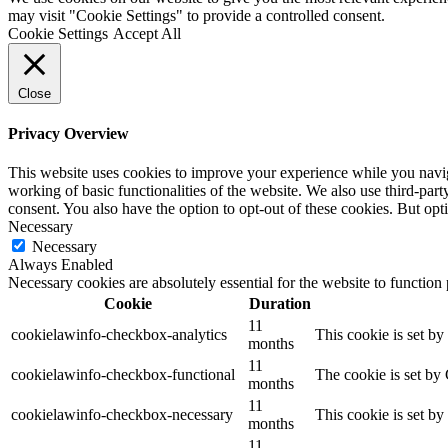
may visit "Cookie Settings" to provide a controlled consent.
Cookie Settings
Accept All
Close
Privacy Overview
This website uses cookies to improve your experience while you navigat
working of basic functionalities of the website. We also use third-pa
consent. You also have the option to opt-out of these cookies. But op
Necessary
Necessary
Always Enabled
Necessary cookies are absolutely essential for the website to function
Cookie
Duration
11
cookielawinfo-checkbox-analytics
This cookie is set b
months
11
cookielawinfo-checkbox-functional
The cookie is set by
months
11
cookielawinfo-checkbox-necessary
This cookie is set b
months
11