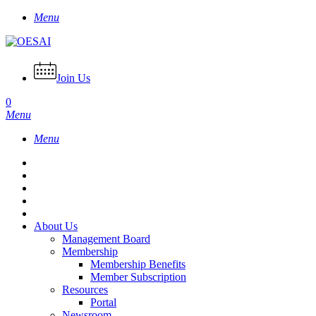
Skip
Menu
to
main
content
Join Us
0
Menu
Menu
About Us
Management Board
Membership
Membership Benefits
Member Subscription
Resources
Portal
Newsroom