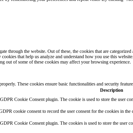
e through the website. Out of these, the cookies that are categorized a
rty cookies that help us analyze and understand how you use this websit
ting out of some of these cookies may affect your browsing experience.
 properly. These cookies ensure basic functionalities and security featu
Description
y GDPR Cookie Consent plugin. The cookie is used to store the user cons
 GDPR cookie consent to record the user consent for the cookies in the 
y GDPR Cookie Consent plugin. The cookies is used to store the user co