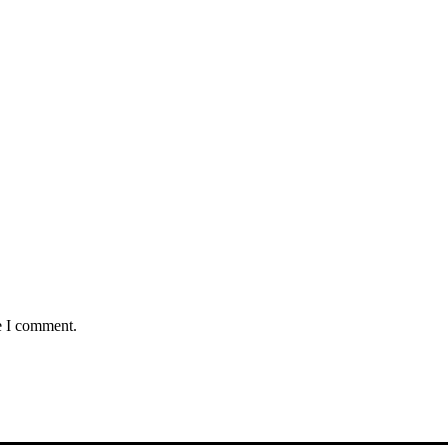
e I comment.