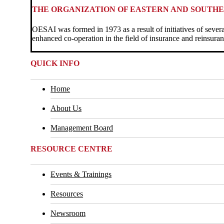
THE ORGANIZATION OF EASTERN AND SOUTHE
OESAI was formed in 1973 as a result of initiatives of sever
enhanced co-operation in the field of insurance and reinsuran
QUICK INFO
Home
About Us
Management Board
RESOURCE CENTRE
Events & Trainings
Resources
Newsroom