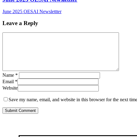
June 2025 OESAI Newslettter
Leave a Reply
Name
*
Email
*
Website
Save my name, email, and website in this browser for the next tim