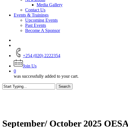
Media Gallery
Contact Us
Events & Trainings
Upcoming Events
Past Events
Become A Sponsor
+254 (020) 2222354
Join Us
0
was successfully added to your cart.
Search
Close
Search
September/ October 2025 OESAI