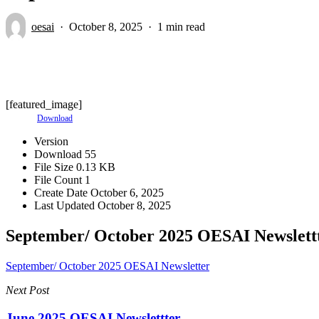
oesai
October 8, 2025
1 min read
[featured_image]
Download
Version
Download
55
File Size
0.13 KB
File Count
1
Create Date
October 6, 2025
Last Updated
October 8, 2025
September/ October 2025 OESAI Newslett
September/ October 2025 OESAI Newsletter
Next Post
June 2025 OESAI Newslettter