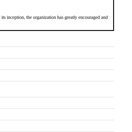
 its inception, the organization has greatly encouraged and