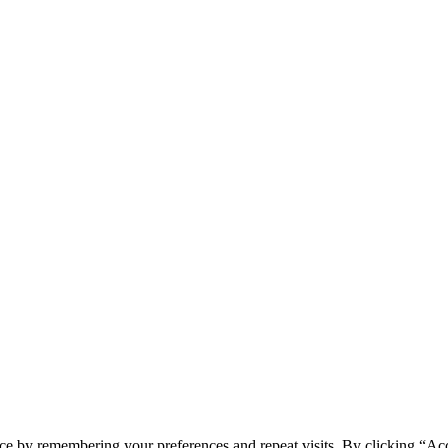
ce by remembering your preferences and repeat visits. By clicking “Ac