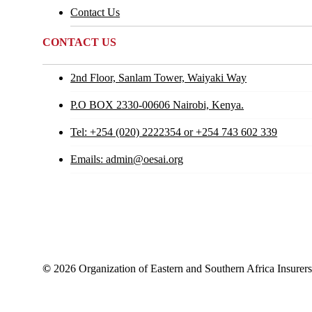
Contact Us
CONTACT US
2nd Floor, Sanlam Tower, Waiyaki Way
P.O BOX 2330-00606 Nairobi, Kenya.
Tel: +254 (020) 2222354 or +254 743 602 339
Emails: admin@oesai.org
©
2026
Organization of Eastern and Southern Africa Insurer