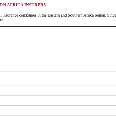
RN AFRICA INSURERS
al insurance companies in the Eastern and Southern Africa region. Since
ce.