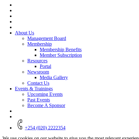
Close
Menu
About Us
Management Board
Membership
Membership Benefits
Member Subscription
Resources
Portal
Newsroom
Media Gallery
Contact Us
Events & Trainings
Upcoming Events
Past Events
Become A Sponsor
+254 (020) 2222354
We use cookies on our website to give you the most relevant experien