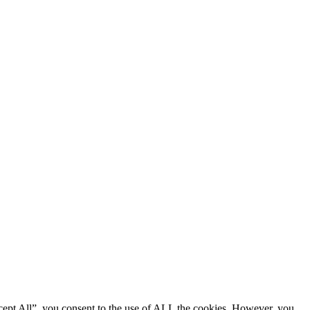
cept All”, you consent to the use of ALL the cookies. However, you