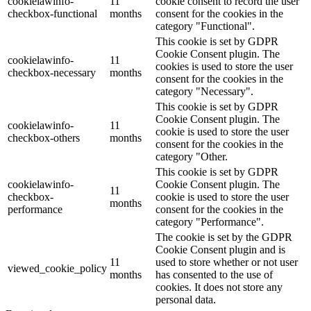
cookielawinfo-
11
cookie consent to record the user
checkbox-functional
months
consent for the cookies in the
category "Functional".
This cookie is set by GDPR
Cookie Consent plugin. The
cookielawinfo-
11
cookies is used to store the user
checkbox-necessary
months
consent for the cookies in the
category "Necessary".
This cookie is set by GDPR
Cookie Consent plugin. The
cookielawinfo-
11
cookie is used to store the user
checkbox-others
months
consent for the cookies in the
category "Other.
This cookie is set by GDPR
cookielawinfo-
Cookie Consent plugin. The
11
checkbox-
cookie is used to store the user
months
performance
consent for the cookies in the
category "Performance".
The cookie is set by the GDPR
Cookie Consent plugin and is
11
used to store whether or not user
viewed_cookie_policy
months
has consented to the use of
cookies. It does not store any
personal data.