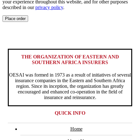
your experience throughout this website, and for other purposes
described in our
privacy policy
.
Place order
THE ORGANIZATION OF EASTERN AND
SOUTHERN AFRICA INSURERS
OESAI was formed in 1973 as a result of initiatives of several
insurance companies in the Eastern and Southern Africa
region. Since its inception, the organization has greatly
encouraged and enhanced co-operation in the field of
insurance and reinsurance.
QUICK INFO
Home