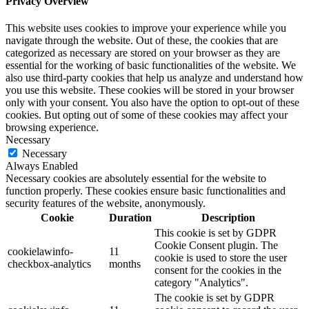
Privacy Overview
This website uses cookies to improve your experience while you
navigate through the website. Out of these, the cookies that are
categorized as necessary are stored on your browser as they are
essential for the working of basic functionalities of the website. We
also use third-party cookies that help us analyze and understand how
you use this website. These cookies will be stored in your browser
only with your consent. You also have the option to opt-out of these
cookies. But opting out of some of these cookies may affect your
browsing experience.
Necessary
Necessary
Always Enabled
Necessary cookies are absolutely essential for the website to
function properly. These cookies ensure basic functionalities and
security features of the website, anonymously.
Cookie
Duration
Description
This cookie is set by GDPR
Cookie Consent plugin. The
cookielawinfo-
11
cookie is used to store the user
checkbox-analytics
months
consent for the cookies in the
category "Analytics".
The cookie is set by GDPR