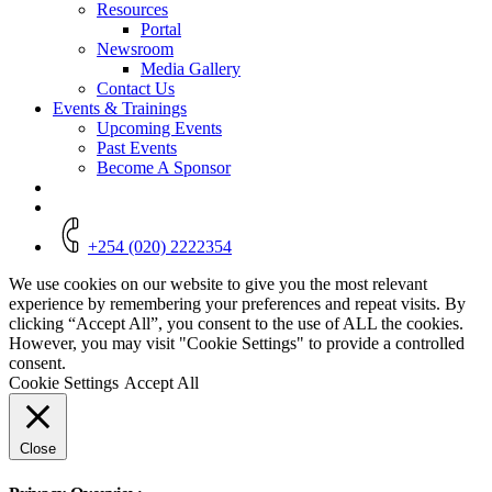
Resources
Portal
Newsroom
Media Gallery
Contact Us
Events & Trainings
Upcoming Events
Past Events
Become A Sponsor
+254 (020) 2222354
We use cookies on our website to give you the most relevant
experience by remembering your preferences and repeat visits. By
clicking “Accept All”, you consent to the use of ALL the cookies.
However, you may visit "Cookie Settings" to provide a controlled
consent.
Cookie Settings
Accept All
Close