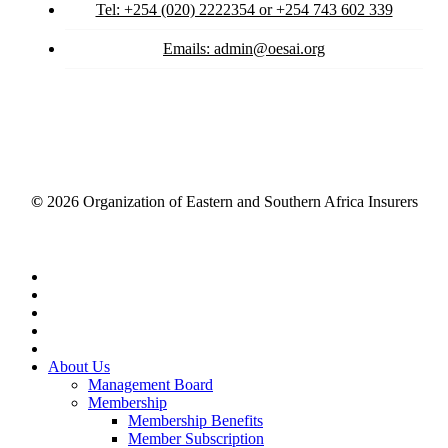
Tel: +254 (020) 2222354 or +254 743 602 339
Emails: admin@oesai.org
©
2026
Organization of Eastern and Southern Africa Insurers
Close
Menu
About Us
Management Board
Membership
Membership Benefits
Member Subscription