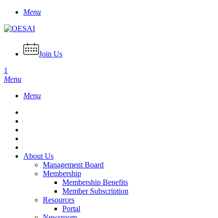
Skip
Menu
to
main
content
Join Us
1
Menu
Menu
About Us
Management Board
Membership
Membership Benefits
Member Subscription
Resources
Portal
Newsroom