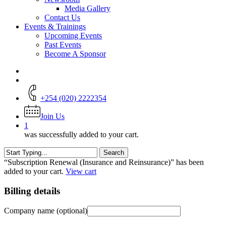
Media Gallery
Contact Us
Events & Trainings
Upcoming Events
Past Events
Become A Sponsor
+254 (020) 2222354
Join Us
1
was successfully added to your cart.
Search
Close
“Subscription Renewal (Insurance and Reinsurance)” has been
Search
added to your cart.
View cart
Billing details
Company name
(optional)