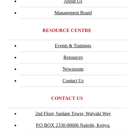
About Us
Management Board
RESOURCE CENTRE
Events & Trainings
Resources
Newsroom
Contact Us
CONTACT US
2nd Floor, Sanlam Tower, Waiyaki Way
P.O BOX 2330-00606 Nairobi, Kenya.