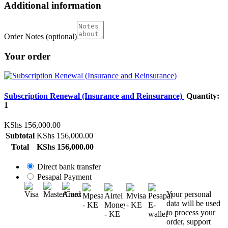
Additional information
Order Notes
(optional)
Your order
Subscription Renewal (Insurance and Reinsurance)
Quantity:
1
KShs
156,000.00
Subtotal
KShs
156,000.00
Total
KShs
156,000.00
Direct bank transfer
Pesapal Payment
Your personal
data will be used
to process your
order, support