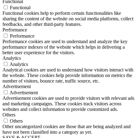
Functional
Functional
Functional cookies help to perform certain functionalities like
sharing the content of the website on social media platforms, collect
feedbacks, and other third-party features.
Performance
Performance
Performance cookies are used to understand and analyze the key
performance indexes of the website which helps in delivering a
better user experience for the visitors.
Analytics
Analytics
Analytical cookies are used to understand how visitors interact with
the website. These cookies help provide information on metrics the
number of visitors, bounce rate, traffic source, etc.
Advertisement
Advertisement
Advertisement cookies are used to provide visitors with relevant ads
and marketing campaigns. These cookies track visitors across
websites and collect information to provide customized ads.
Others
Others
Other uncategorized cookies are those that are being analyzed and
have not been classified into a category as yet.
SAVE & ACCEPT