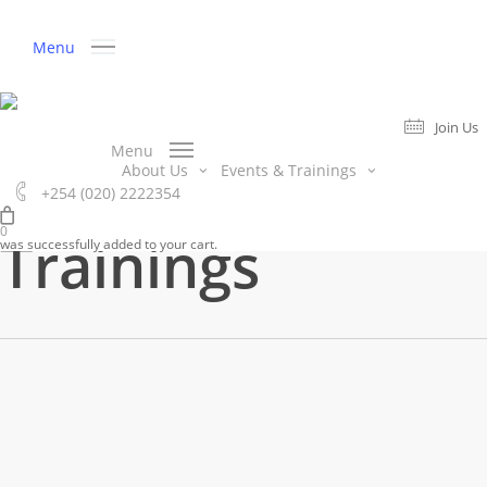
Skip
to
Menu
main
content
Join Us
Category
Menu
Events &
About Us
Events & Trainings
+254 (020) 2222354
Join Us
0
Trainings
was successfully added to your cart.