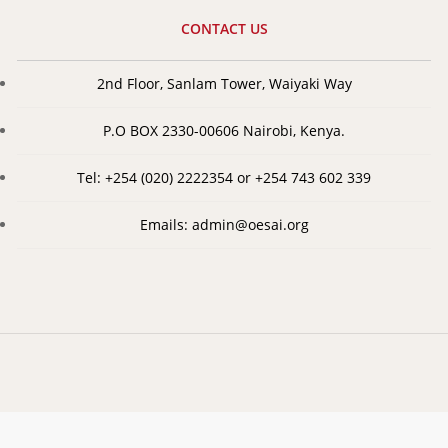
CONTACT US
2nd Floor, Sanlam Tower, Waiyaki Way
P.O BOX 2330-00606 Nairobi, Kenya.
Tel: +254 (020) 2222354 or +254 743 602 339
Emails: admin@oesai.org
©
2026
Organization of Eastern and Southern Africa Insurers