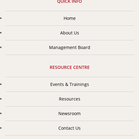
region. Since its inception, the organization has greatly
QUICK INFO
encouraged and enhanced co-operation in the field of
insurance and reinsurance.
Home
About Us
Management Board
RESOURCE CENTRE
Events & Trainings
Resources
Newsroom
Contact Us