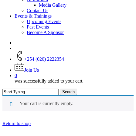
Media Gallery
Contact Us
Events & Trainings
Upcoming Events
Past Events
Become A Sponsor
+254 (020) 2222354
Join Us
0
was successfully added to your cart.
Search
Close
Search
Your cart is currently empty.
Return to shop