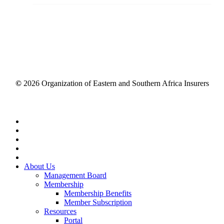
©
2026
Organization of Eastern and Southern Africa Insurers
Close
Menu
About Us
Management Board
Membership
Membership Benefits
Member Subscription
Resources
Portal