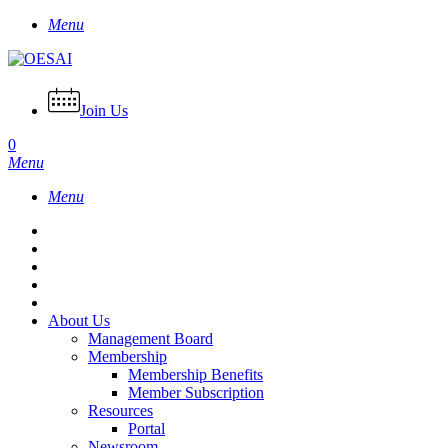
Skip
Menu
to
main
content
Join Us
0
Menu
Menu
About Us
Management Board
Membership
Membership Benefits
Member Subscription
Resources
Portal
Newsroom