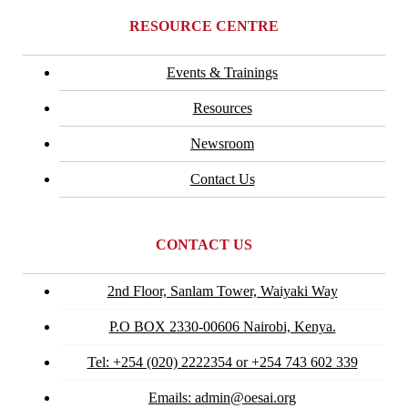
RESOURCE CENTRE
Events & Trainings
Resources
Newsroom
Contact Us
CONTACT US
2nd Floor, Sanlam Tower, Waiyaki Way
P.O BOX 2330-00606 Nairobi, Kenya.
Tel: +254 (020) 2222354 or +254 743 602 339
Emails: admin@oesai.org