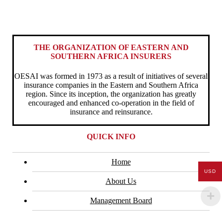
THE ORGANIZATION OF EASTERN AND
SOUTHERN AFRICA INSURERS
OESAI was formed in 1973 as a result of initiatives of several
insurance companies in the Eastern and Southern Africa
region. Since its inception, the organization has greatly
encouraged and enhanced co-operation in the field of
insurance and reinsurance.
QUICK INFO
Home
USD
About Us
Management Board