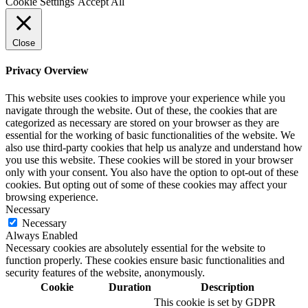
Cookie Settings
Accept All
Close
Privacy Overview
This website uses cookies to improve your experience while you
navigate through the website. Out of these, the cookies that are
categorized as necessary are stored on your browser as they are
essential for the working of basic functionalities of the website. We
also use third-party cookies that help us analyze and understand how
you use this website. These cookies will be stored in your browser
only with your consent. You also have the option to opt-out of these
cookies. But opting out of some of these cookies may affect your
browsing experience.
Necessary
Necessary
Always Enabled
Necessary cookies are absolutely essential for the website to
function properly. These cookies ensure basic functionalities and
security features of the website, anonymously.
Cookie
Duration
Description
This cookie is set by GDPR