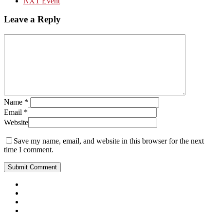
NXT Event
Leave a Reply
Name
*
Email
*
Website
Save my name, email, and website in this browser for the next
time I comment.
Close
Menu