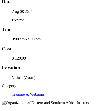
Date
Aug 08 2025
Expired!
Time
9:00 am - 4:00 pm
Cost
$ 120.00
Location
Virtual (Zoom)
Category
Training & Webinars