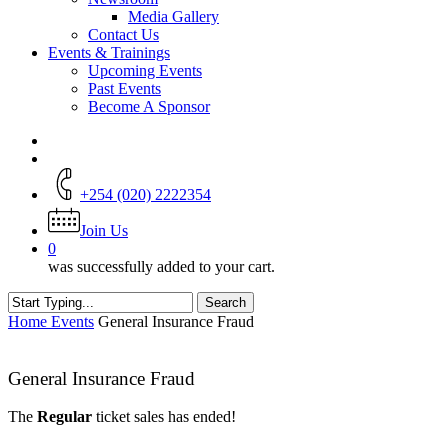
Media Gallery
Contact Us
Events & Trainings
Upcoming Events
Past Events
Become A Sponsor
+254 (020) 2222354
Join Us
0
was successfully added to your cart.
Search
Close
Home
Events
General Insurance Fraud
Search
General Insurance Fraud
The
Regular
ticket sales has ended!