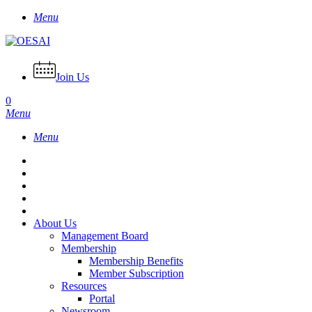
Skip
Menu
to
main
content
Join Us
0
Menu
Menu
About Us
Management Board
Membership
Membership Benefits
Member Subscription
Resources
Portal
Newsroom