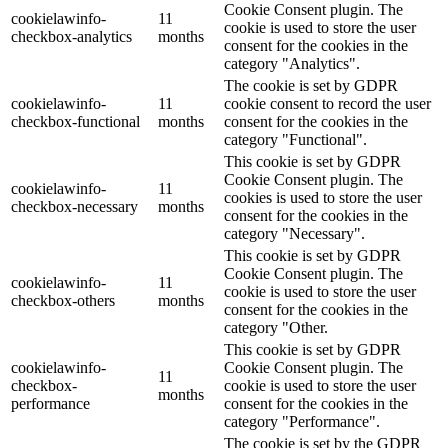
Cookie Consent plugin. The
cookielawinfo-
11
cookie is used to store the user
checkbox-analytics
months
consent for the cookies in the
category "Analytics".
The cookie is set by GDPR
cookielawinfo-
11
cookie consent to record the user
checkbox-functional
months
consent for the cookies in the
category "Functional".
This cookie is set by GDPR
Cookie Consent plugin. The
cookielawinfo-
11
cookies is used to store the user
checkbox-necessary
months
consent for the cookies in the
category "Necessary".
This cookie is set by GDPR
Cookie Consent plugin. The
cookielawinfo-
11
cookie is used to store the user
checkbox-others
months
consent for the cookies in the
category "Other.
This cookie is set by GDPR
cookielawinfo-
Cookie Consent plugin. The
11
checkbox-
cookie is used to store the user
months
performance
consent for the cookies in the
category "Performance".
The cookie is set by the GDPR