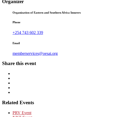
Organizer
Organization of Eastern and Southern Africa Insurers
Phone
+254 743 602 339
Email
memberservices@oesai.org
Share this event
Related Events
PRV Event