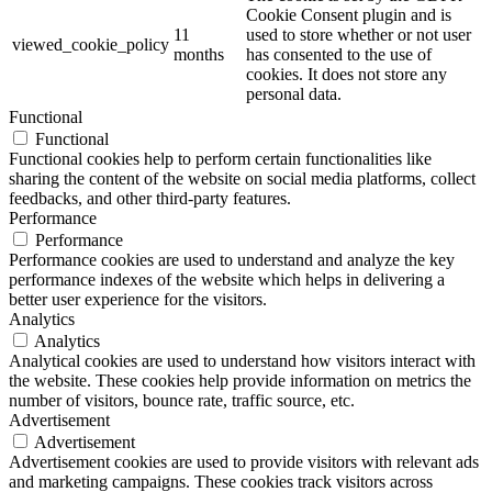
Cookie Consent plugin and is
11
used to store whether or not user
viewed_cookie_policy
months
has consented to the use of
cookies. It does not store any
personal data.
Functional
Functional
Functional cookies help to perform certain functionalities like
sharing the content of the website on social media platforms, collect
feedbacks, and other third-party features.
Performance
Performance
Performance cookies are used to understand and analyze the key
performance indexes of the website which helps in delivering a
better user experience for the visitors.
Analytics
Analytics
Analytical cookies are used to understand how visitors interact with
the website. These cookies help provide information on metrics the
number of visitors, bounce rate, traffic source, etc.
Advertisement
Advertisement
Advertisement cookies are used to provide visitors with relevant ads
and marketing campaigns. These cookies track visitors across