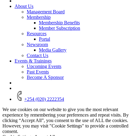
About Us
Management Board
Membership
Membership Benefits
Member Subscription
Resources
Portal
Newsroom
Media Gallery
Contact Us
Events & Trainings
Upcoming Events
Past Events
Become A Sponsor
+254 (020) 2222354
We use cookies on our website to give you the most relevant
experience by remembering your preferences and repeat visits. By
clicking “Accept All”, you consent to the use of ALL the cookies.
However, you may visit "Cookie Settings" to provide a controlled
consent.