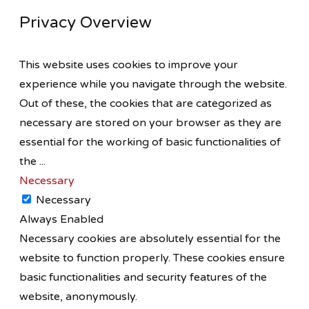
Privacy Overview
This website uses cookies to improve your
experience while you navigate through the website.
Out of these, the cookies that are categorized as
necessary are stored on your browser as they are
essential for the working of basic functionalities of
the
...
Necessary
Necessary
Always Enabled
Necessary cookies are absolutely essential for the
website to function properly. These cookies ensure
basic functionalities and security features of the
website, anonymously.