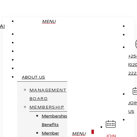
Skip
to
MENU
main
content
+25
(020
222
ABOUT US
MANAGEMENT
BOARD
JOI
MEMBERSHIP
US
Membership
Benefits
0
Member
MENU
JOIN