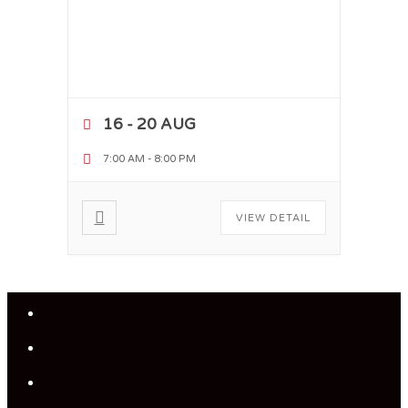
16 - 20 AUG
7:00 AM
-
8:00 PM
VIEW DETAIL
Close
Menu