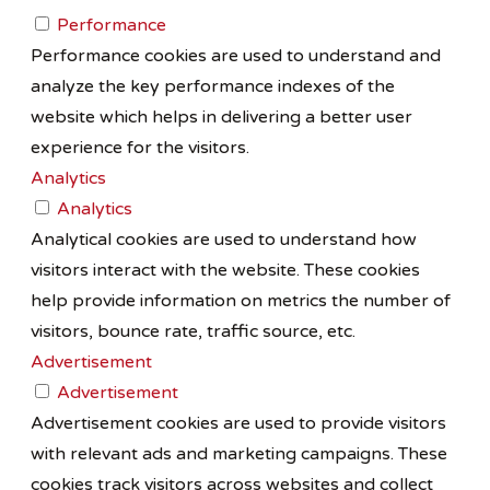
Performance
Performance cookies are used to understand and
analyze the key performance indexes of the
website which helps in delivering a better user
experience for the visitors.
Analytics
Analytics
Analytical cookies are used to understand how
visitors interact with the website. These cookies
help provide information on metrics the number of
visitors, bounce rate, traffic source, etc.
Advertisement
Advertisement
Advertisement cookies are used to provide visitors
with relevant ads and marketing campaigns. These
cookies track visitors across websites and collect