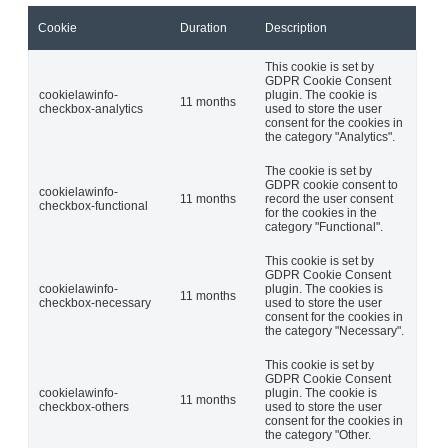
Cookie
Duration
Description
This cookie is set by
GDPR Cookie Consent
cookielawinfo-
plugin. The cookie is
11 months
checkbox-analytics
used to store the user
consent for the cookies in
the category "Analytics".
The cookie is set by
GDPR cookie consent to
cookielawinfo-
11 months
record the user consent
checkbox-functional
for the cookies in the
category "Functional".
This cookie is set by
GDPR Cookie Consent
cookielawinfo-
plugin. The cookies is
11 months
checkbox-necessary
used to store the user
consent for the cookies in
the category "Necessary".
This cookie is set by
GDPR Cookie Consent
cookielawinfo-
plugin. The cookie is
11 months
checkbox-others
used to store the user
consent for the cookies in
the category "Other.