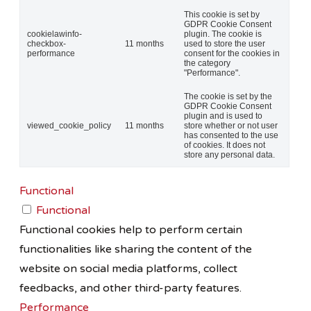
This cookie is set by
GDPR Cookie Consent
cookielawinfo-
plugin. The cookie is
checkbox-
11 months
used to store the user
performance
consent for the cookies in
the category
"Performance".
The cookie is set by the
GDPR Cookie Consent
plugin and is used to
viewed_cookie_policy
11 months
store whether or not user
has consented to the use
of cookies. It does not
store any personal data.
Functional
Functional
Functional cookies help to perform certain
functionalities like sharing the content of the
website on social media platforms, collect
feedbacks, and other third-party features.
Performance