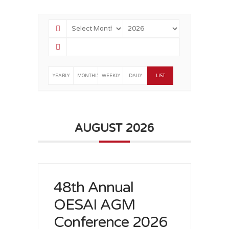
YEARLY
MONTHLY
WEEKLY
DAILY
LIST
AUGUST 2026
48th Annual
OESAI AGM
Conference 2026