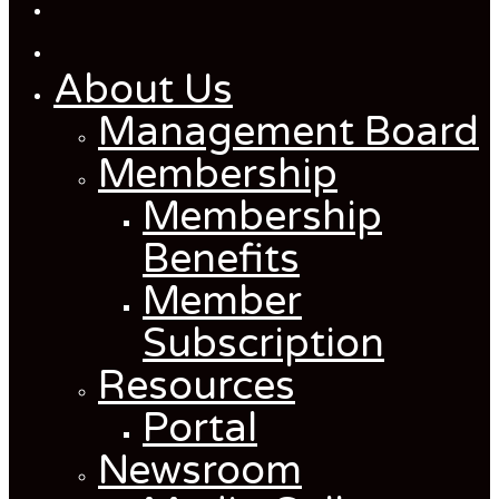
About Us
Management Board
Membership
Membership
Benefits
Member
Subscription
Resources
Portal
Newsroom