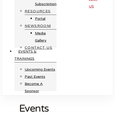
Subscription
US
RESOURCES
Portal
NEWSROOM
Media
Gallery
CONTACT US
EVENTS &
TRAININGS
Upcoming Events
Past Events
Become A
Sponsor
Events