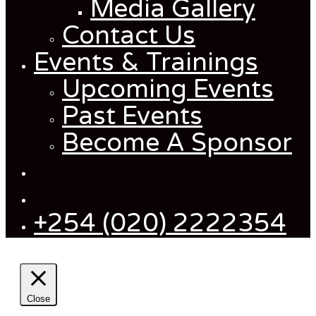
Media Gallery
Contact Us
Events & Trainings
Upcoming Events
Past Events
Become A Sponsor
+254 (020) 2222354
Close