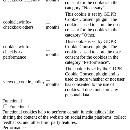
consent for the cookies in the
category "Necessary".
This cookie is set by GDPR
Cookie Consent plugin. The
cookielawinfo-
11
cookie is used to store the user
checkbox-others
months
consent for the cookies in the
category "Other.
This cookie is set by GDPR
cookielawinfo-
Cookie Consent plugin. The
11
checkbox-
cookie is used to store the user
months
performance
consent for the cookies in the
category "Performance".
The cookie is set by the GDPR
Cookie Consent plugin and is
11
used to store whether or not user
viewed_cookie_policy
months
has consented to the use of
cookies. It does not store any
personal data.
Functional
Functional
Functional cookies help to perform certain functionalities like
sharing the content of the website on social media platforms, collect
feedbacks, and other third-party features.
Performance