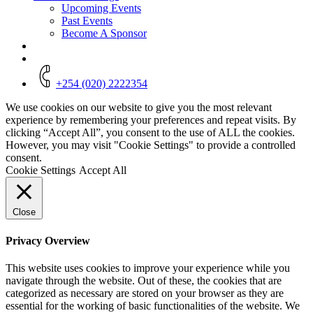
Upcoming Events
Past Events
Become A Sponsor
+254 (020) 2222354
We use cookies on our website to give you the most relevant
experience by remembering your preferences and repeat visits. By
clicking “Accept All”, you consent to the use of ALL the cookies.
However, you may visit "Cookie Settings" to provide a controlled
consent.
Cookie Settings
Accept All
Close
Privacy Overview
This website uses cookies to improve your experience while you
navigate through the website. Out of these, the cookies that are
categorized as necessary are stored on your browser as they are
essential for the working of basic functionalities of the website. We