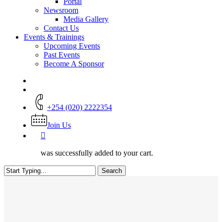
Portal
Newsroom
Media Gallery
Contact Us
Events & Trainings
Upcoming Events
Past Events
Become A Sponsor
+254 (020) 2222354
Join Us
was successfully added to your cart.
Search
Close
Search