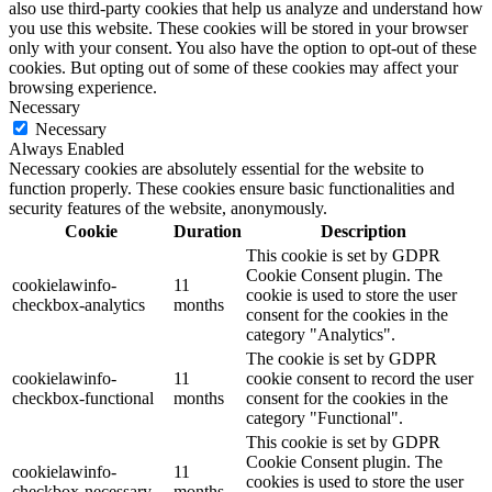
also use third-party cookies that help us analyze and understand how
you use this website. These cookies will be stored in your browser
only with your consent. You also have the option to opt-out of these
cookies. But opting out of some of these cookies may affect your
browsing experience.
Necessary
Necessary
Always Enabled
Necessary cookies are absolutely essential for the website to
function properly. These cookies ensure basic functionalities and
security features of the website, anonymously.
Cookie
Duration
Description
This cookie is set by GDPR
Cookie Consent plugin. The
cookielawinfo-
11
cookie is used to store the user
checkbox-analytics
months
consent for the cookies in the
category "Analytics".
The cookie is set by GDPR
cookielawinfo-
11
cookie consent to record the user
checkbox-functional
months
consent for the cookies in the
category "Functional".
This cookie is set by GDPR
Cookie Consent plugin. The
cookielawinfo-
11
cookies is used to store the user
checkbox-necessary
months