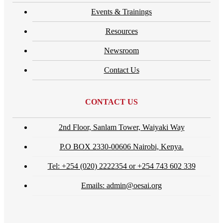
Events & Trainings
Resources
Newsroom
Contact Us
CONTACT US
2nd Floor, Sanlam Tower, Waiyaki Way
P.O BOX 2330-00606 Nairobi, Kenya.
Tel: +254 (020) 2222354 or +254 743 602 339
Emails: admin@oesai.org