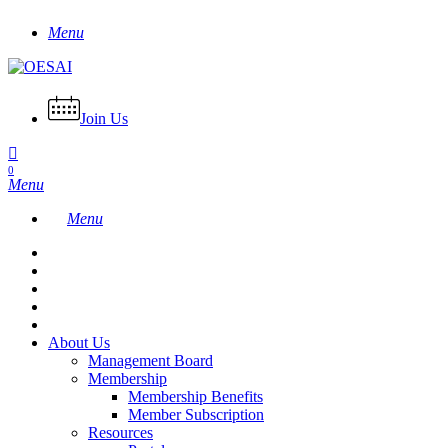
Skip
Menu
to
main
content
Join Us
0
Menu
Menu
About Us
Management Board
Membership
Membership Benefits
Member Subscription
Resources