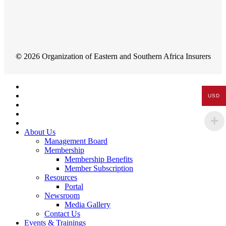
©
2026
Organization of Eastern and Southern Africa Insurers
Close
Menu
USD
About Us
Management Board
Membership
Membership Benefits
Member Subscription
Resources
Portal
Newsroom
Media Gallery
Contact Us
Events & Trainings