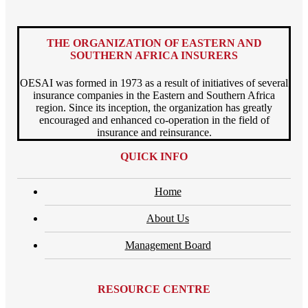
THE ORGANIZATION OF EASTERN AND
SOUTHERN AFRICA INSURERS
OESAI was formed in 1973 as a result of initiatives of several
insurance companies in the Eastern and Southern Africa
region. Since its inception, the organization has greatly
encouraged and enhanced co-operation in the field of
insurance and reinsurance.
QUICK INFO
Home
About Us
Management Board
RESOURCE CENTRE