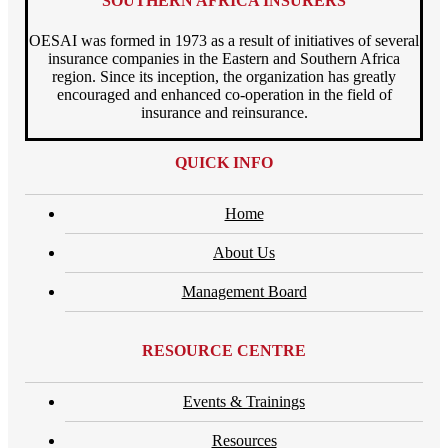
SOUTHERN AFRICA INSURERS
OESAI was formed in 1973 as a result of initiatives of several
insurance companies in the Eastern and Southern Africa
region. Since its inception, the organization has greatly
encouraged and enhanced co-operation in the field of
insurance and reinsurance.
QUICK INFO
Home
About Us
Management Board
RESOURCE CENTRE
Events & Trainings
Resources