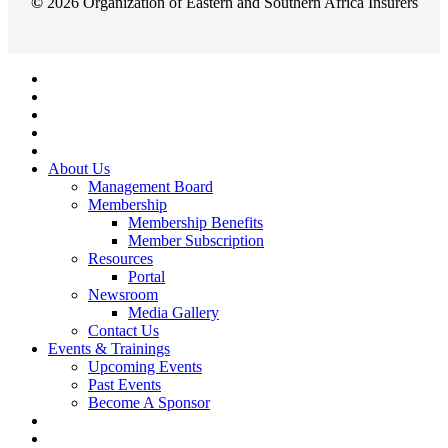
©
2026
Organization of Eastern and Southern Africa Insurers
Close
Menu
About Us
Management Board
Membership
Membership Benefits
Member Subscription
Resources
Portal
Newsroom
Media Gallery
Contact Us
Events & Trainings
Upcoming Events
Past Events
Become A Sponsor