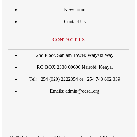
Newsroom
Contact Us
CONTACT US
2nd Floor, Sanlam Tower, Waiyaki Way
P.O BOX 2330-00606 Nairobi, Kenya.
Tel: +254 (020) 2222354 or +254 743 602 339
Emails: admin@oesai.org