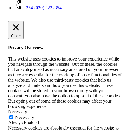
+254 (020) 2222354
Close
Privacy Overview
This website uses cookies to improve your experience while
you navigate through the website. Out of these, the cookies
that are categorized as necessary are stored on your browser
as they are essential for the working of basic functionalities of
the website. We also use third-party cookies that help us
analyze and understand how you use this website. These
cookies will be stored in your browser only with your
consent. You also have the option to opt-out of these cookies.
But opting out of some of these cookies may affect your
browsing experience.
Necessary
Necessary
Always Enabled
Necessary cookies are absolutely essential for the website to