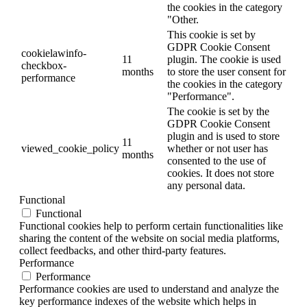
the cookies in the category
"Other.
This cookie is set by
GDPR Cookie Consent
cookielawinfo-
11
plugin. The cookie is used
checkbox-
months
to store the user consent for
performance
the cookies in the category
"Performance".
The cookie is set by the
GDPR Cookie Consent
plugin and is used to store
11
viewed_cookie_policy
whether or not user has
months
consented to the use of
cookies. It does not store
any personal data.
Functional
Functional
Functional cookies help to perform certain functionalities like
sharing the content of the website on social media platforms,
collect feedbacks, and other third-party features.
Performance
Performance
Performance cookies are used to understand and analyze the
key performance indexes of the website which helps in