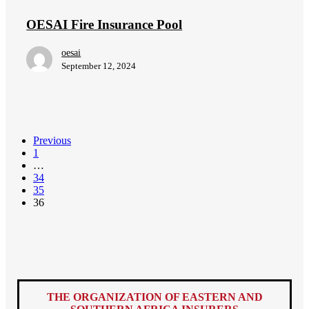
Pool
OESAI Fire Insurance Pool
oesai
September 12, 2024
Previous
1
…
34
35
36
THE ORGANIZATION OF EASTERN AND