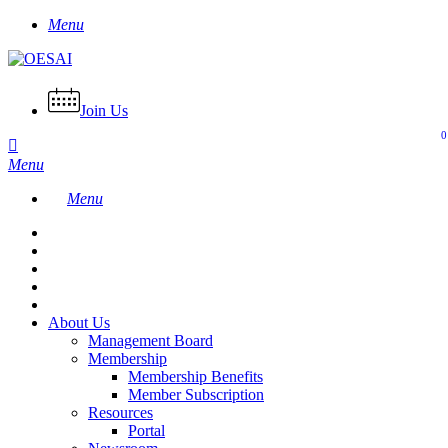
Skip
Menu
to
main
content
Join Us
0
Menu
Menu
About Us
Management Board
Membership
Membership Benefits
Member Subscription
Resources
Portal