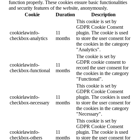
function properly. These cookies ensure basic functionalities
and security features of the website, anonymously.
Cookie
Duration
Description
This cookie is set by
GDPR Cookie Consent
cookielawinfo-
11
plugin. The cookie is used
checkbox-analytics
months
to store the user consent for
the cookies in the category
"Analytics".
The cookie is set by
GDPR cookie consent to
cookielawinfo-
11
record the user consent for
checkbox-functional
months
the cookies in the category
"Functional".
This cookie is set by
GDPR Cookie Consent
cookielawinfo-
11
plugin. The cookies is used
checkbox-necessary
months
to store the user consent for
the cookies in the category
"Necessary".
This cookie is set by
GDPR Cookie Consent
cookielawinfo-
11
plugin. The cookie is used
checkbox-others
months
to store the user consent for