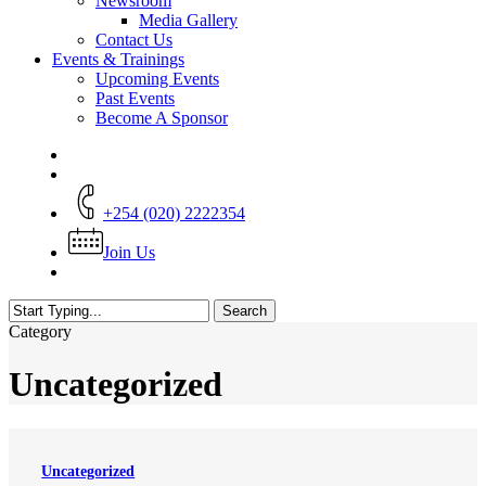
Newsroom
Media Gallery
Contact Us
Events & Trainings
Upcoming Events
Past Events
Become A Sponsor
+254 (020) 2222354
Join Us
Search
Close
Category
Search
Uncategorized
OESAI
Fire
Uncategorized
Insurance