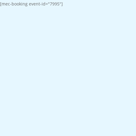
[mec-booking event-id="7995"]