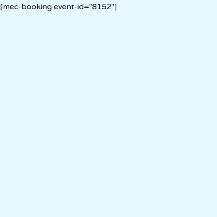
[mec-booking event-id="8152"]